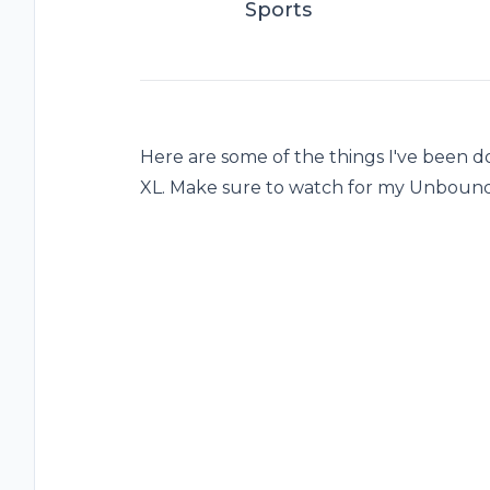
Sports
Here are some of the things I've been 
XL. Make sure to watch for my Unboun