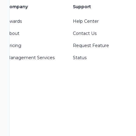
Company
Support
Awards
Help Center
About
Contact Us
Pricing
Request Feature
Management Services
Status