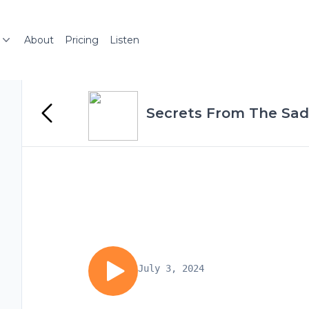
About
Pricing
Listen
Secrets From The Sadd
July 3, 2024