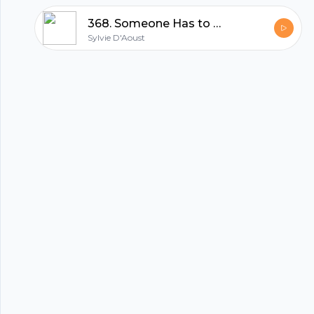
hubhopper
368. Someone Has to Be LAST - Clarence Rockland Race Report | Sylvie D'Aoust
Sylvie D'Aoust
All in one podcasting platform.
Start my podcast