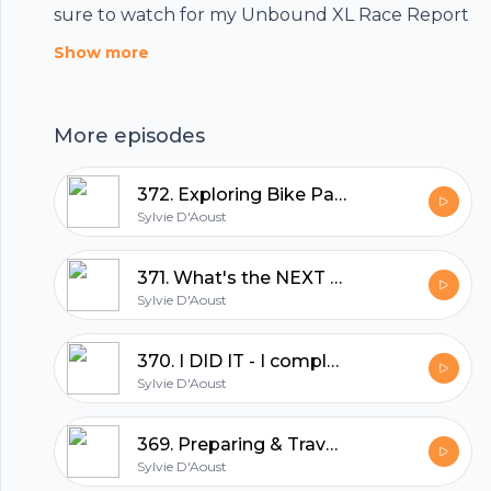
sure to watch for my Unbound XL Race Report
Show more
More episodes
372. Exploring Bike Packing: Robyn Hughes' Log Driver Waltz 2024 Experience
Sylvie D'Aoust
371. What's the NEXT Big Adventure | Sylvie D'Aoust
Sylvie D'Aoust
370. I DID IT - I completed UNBOUND XL 350miles in 34hrs | Sylvie D'Aoust
Footer
Sylvie D'Aoust
369. Preparing & Travel to Emporia, Kansas UNBOUND XL GRAVEL | Sylvie D'Aoust
Sylvie D'Aoust