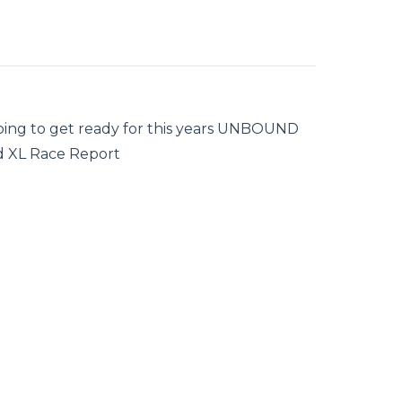
doing to get ready for this years UNBOUND
d XL Race Report