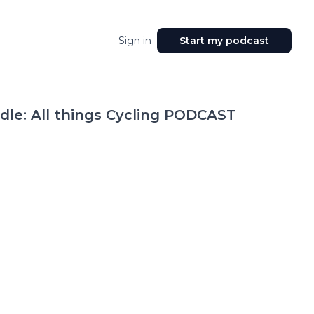
Sign in
Start my podcast
le: All things Cycling PODCAST