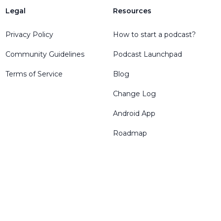
Legal
Resources
Privacy Policy
How to start a podcast?
Community Guidelines
Podcast Launchpad
Terms of Service
Blog
Change Log
Android App
Roadmap