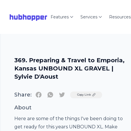
hubhopper
Features
Services
Resources
369. Preparing & Travel to Emporia,
Kansas UNBOUND XL GRAVEL |
Sylvie D'Aoust
Share:
Twitter
Copy Link
About
Here are some of the things I've been doing to
get ready for this years UNBOUND XL. Make