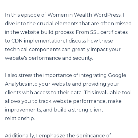
In this episode of Women in Wealth WordPress, I
dive into the crucial elements that are often missed
in the website build process. From SSL certificates
to CDN implementation, I discuss how these
technical components can greatly impact your
website's performance and security.
I also stress the importance of integrating Google
Analytics into your website and providing your
clients with access to their data. This invaluable tool
allows you to track website performance, make
improvements, and build a strong client
relationship.
Additionally, I emphasize the significance of