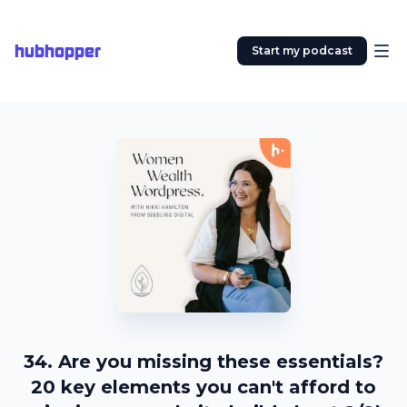
hubhopper
Start my podcast
34. Are you missing these essentials?
20 key elements you can't afford to