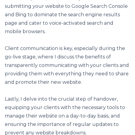
submitting your website to Google Search Console
and Bing to dominate the search engine results
page and cater to voice-activated search and
mobile browsers.
Client communication is key, especially during the
go-live stage, where I discuss the benefits of
transparently communicating with your clients and
providing them with everything they need to share
and promote their new website.
Lastly, I delve into the crucial step of handover,
equipping your clients with the necessary tools to
manage their website on a day-to-day basis, and
ensuring the importance of regular updates to
prevent any website breakdowns.