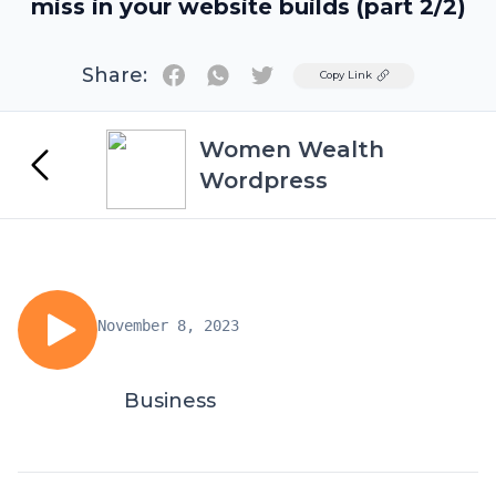
miss in your website builds (part 2/2)
Share:
Twitter
Copy Link
Women Wealth
Wordpress
November 8, 2023
Business