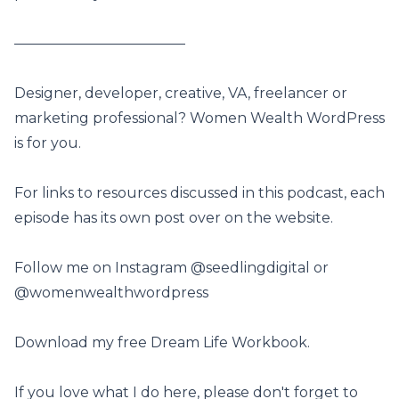
————————————
Designer, developer, creative, VA, freelancer or
marketing professional? Women Wealth WordPress
is for you.
For links to resources discussed in this podcast, each
episode has its own post
over on the website
.
Follow me on Instagram
@seedlingdigital
or
@womenwealthwordpress
Download my free Dream Life Workbook
.
If you love what I do here, please don't forget to