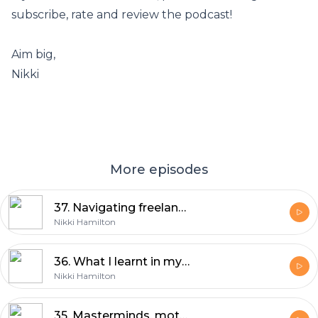
subscribe, rate and review the podcast!
Aim big,
Nikki
More episodes
37. Navigating freelance success: Business insights from James Barnard
Nikki Hamilton
36. What I learnt in my year of flow: 23 lessons for 2023
Nikki Hamilton
35. Masterminds, motherhood and making an impact with Jess Ndenda