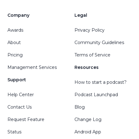
Company
Legal
Awards
Privacy Policy
About
Community Guidelines
Pricing
Terms of Service
Management Services
Resources
Support
How to start a podcast?
Help Center
Podcast Launchpad
Contact Us
Blog
Request Feature
Change Log
Status
Android App