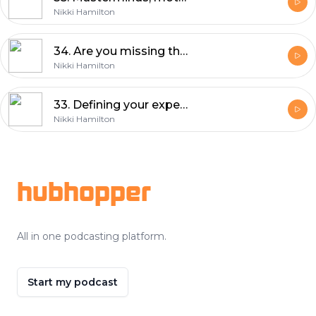
Nikki Hamilton
34. Are you missing these essentials? 20 key elements you can't afford to miss in your website builds (part 2/2)
Nikki Hamilton
33. Defining your expertise will transform your design career with Anna Dower
Nikki Hamilton
Footer
hubhopper
All in one podcasting platform.
Start my podcast