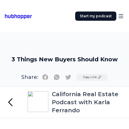
hubhopper
Start my podcast
3 Things New Buyers Should Know
Share:
Twitter
Copy Link
California Real Estate
Podcast with Karla
Ferrando