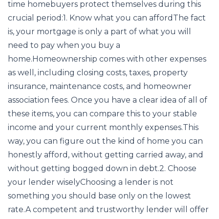
time homebuyers protect themselves during this
crucial period:1. Know what you can affordThe fact
is, your mortgage is only a part of what you will
need to pay when you buy a
home.Homeownership comes with other expenses
as well, including closing costs, taxes, property
insurance, maintenance costs, and homeowner
association fees. Once you have a clear idea of all of
these items, you can compare this to your stable
income and your current monthly expenses.This
way, you can figure out the kind of home you can
honestly afford, without getting carried away, and
without getting bogged down in debt.2. Choose
your lender wiselyChoosing a lender is not
something you should base only on the lowest
rate.A competent and trustworthy lender will offer