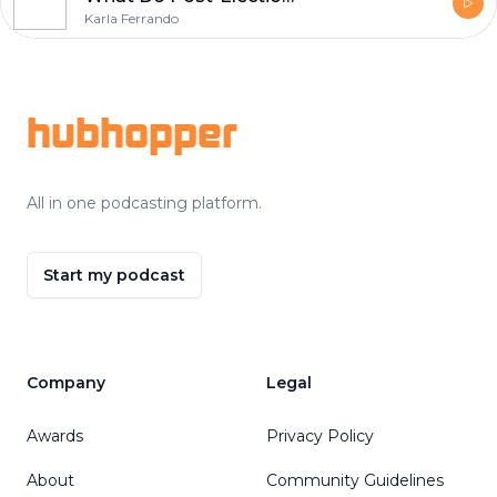
Karla Ferrando
Footer
hubhopper
All in one podcasting platform.
Start my podcast
Company
Legal
Awards
Privacy Policy
About
Community Guidelines