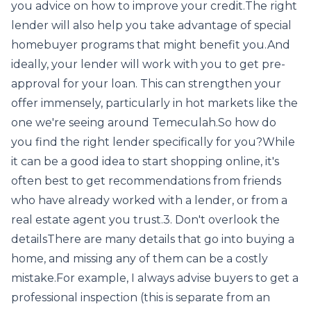
you advice on how to improve your credit.The right
lender will also help you take advantage of special
homebuyer programs that might benefit you.And
ideally, your lender will work with you to get pre-
approval for your loan. This can strengthen your
offer immensely, particularly in hot markets like the
one we're seeing around Temeculah.So how do
you find the right lender specifically for you?While
it can be a good idea to start shopping online, it's
often best to get recommendations from friends
who have already worked with a lender, or from a
real estate agent you trust.3. Don't overlook the
detailsThere are many details that go into buying a
home, and missing any of them can be a costly
mistake.For example, I always advise buyers to get a
professional inspection (this is separate from an