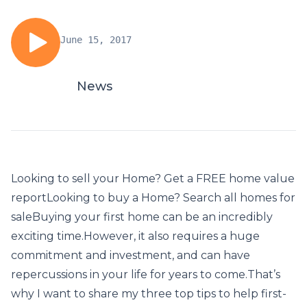
June 15, 2017
News
Looking to sell your Home? Get a FREE home value
reportLooking to buy a Home? Search all homes for
saleBuying your first home can be an incredibly
exciting time.However, it also requires a huge
commitment and investment, and can have
repercussions in your life for years to come.That’s
why I want to share my three top tips to help first-