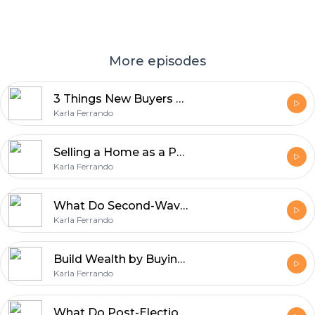
More episodes
3 Things New Buyers Should Know
Karla Ferrando
Selling a Home as a Pet Owner
Karla Ferrando
What Do Second-Wave Baby Boomers Want in a Home?
Karla Ferrando
Build Wealth by Buying Your First Home
Karla Ferrando
What Do Post-Election Mortgage Rates Look Like?