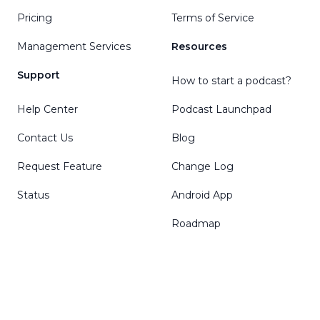
Pricing
Terms of Service
Management Services
Resources
Support
How to start a podcast?
Help Center
Podcast Launchpad
Contact Us
Blog
Request Feature
Change Log
Status
Android App
Roadmap