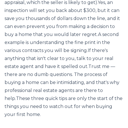
appraisal, which the seller is likely to get).Yes, an
inspection will set you back about $300, but it can
save you thousands of dollars down the line, and it
can even prevent you from making a decision to
buy a home that you would later regret.A second
example is understanding the fine print in the
various contracts you will be signing.If there's
anything that isn't clear to you, talk to your real
estate agent and have it spelled out.Trust me —
there are no dumb questions. The process of
buying a home can be intimidating, and that's why
professional real estate agents are there to
help.These three quick tips are only the start of the
things you need to watch out for when buying
your first home.