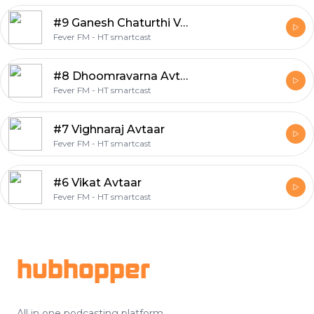
#9 Ganesh Chaturthi Vrat Vidhi
Fever FM - HT smartcast
#8 Dhoomravarna Avtaar
Fever FM - HT smartcast
#7 Vighnaraj Avtaar
Fever FM - HT smartcast
#6 Vikat Avtaar
Fever FM - HT smartcast
Footer
hubhopper
All in one podcasting platform.