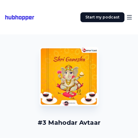
hubhopper
Start my podcast
#3 Mahodar Avtaar