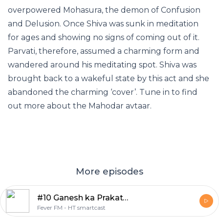
overpowered Mohasura, the demon of Confusion
and Delusion. Once Shiva was sunk in meditation
for ages and showing no signs of coming out of it.
Parvati, therefore, assumed a charming form and
wandered around his meditating spot. Shiva was
brought back to a wakeful state by this act and she
abandoned the charming ‘cover’. Tune in to find
out more about the Mahodar avtaar.
More episodes
#10 Ganesh ka Prakatya
Fever FM - HT smartcast