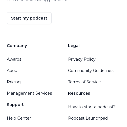
Start my podcast
Company
Legal
Awards
Privacy Policy
About
Community Guidelines
Pricing
Terms of Service
Management Services
Resources
Support
How to start a podcast?
Help Center
Podcast Launchpad