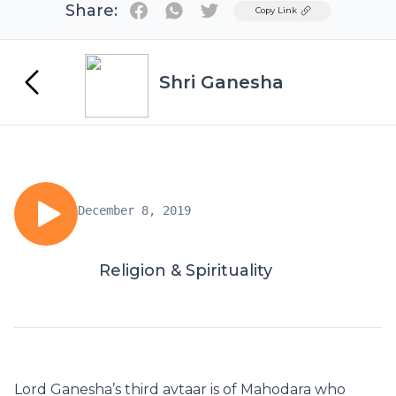
Share:
Twitter
Copy Link
Shri Ganesha
December 8, 2019
Religion & Spirituality
Lord Ganesha’s third avtaar is of Mahodara who