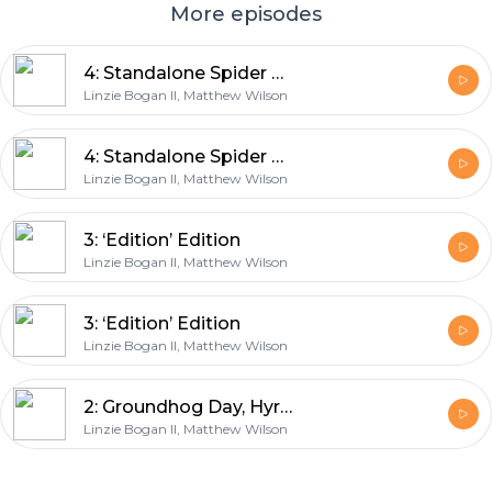
More episodes
4: Standalone Spider Movies
Linzie Bogan II, Matthew Wilson
4: Standalone Spider Movies
Linzie Bogan II, Matthew Wilson
3: ‘Edition’ Edition
Linzie Bogan II, Matthew Wilson
3: ‘Edition’ Edition
Linzie Bogan II, Matthew Wilson
2: Groundhog Day, Hyrule Edition
Linzie Bogan II, Matthew Wilson
Footer