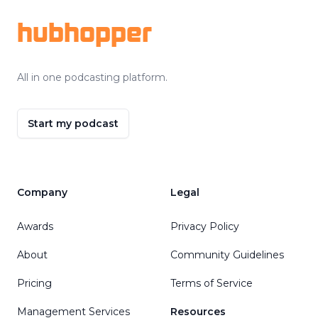
hubhopper
All in one podcasting platform.
Start my podcast
Company
Legal
Awards
Privacy Policy
About
Community Guidelines
Pricing
Terms of Service
Management Services
Resources