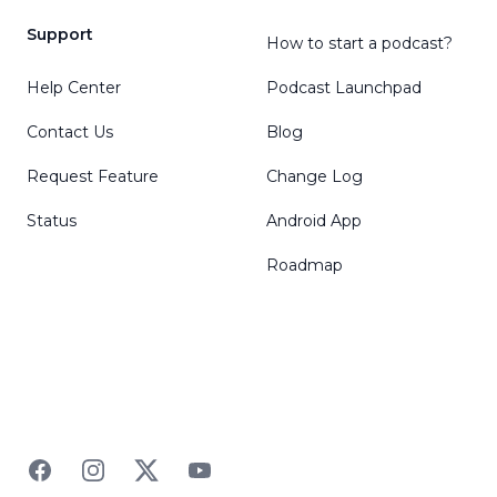
Support
How to start a podcast?
Help Center
Podcast Launchpad
Contact Us
Blog
Request Feature
Change Log
Status
Android App
Roadmap
Facebook
Instagram
Twitter
YouTube