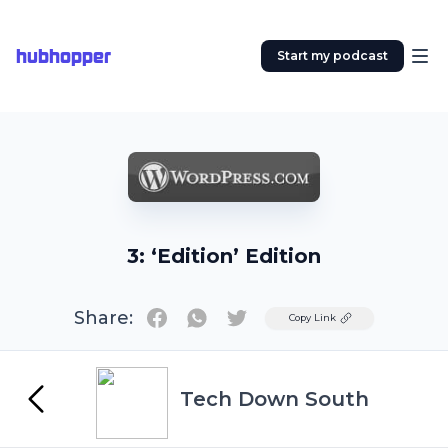
hubhopper
Start my podcast
3: ‘Edition’ Edition
Share:
Twitter
Copy Link
Tech Down South