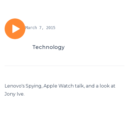
March 7, 2015
Technology
Lenovo's Spying, Apple Watch talk, and a look at
Jony Ive.