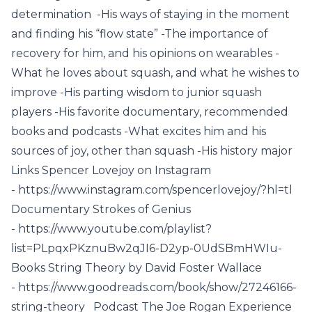
determination -His ways of staying in the moment
and finding his “flow state” -The importance of
recovery for him, and his opinions on wearables -
What he loves about squash, and what he wishes to
improve -His parting wisdom to junior squash
players -His favorite documentary, recommended
books and podcasts -What excites him and his
sources of joy, other than squash -His history major
Links Spencer Lovejoy on Instagram
- https://www.instagram.com/spencerlovejoy/?hl=tl
Documentary Strokes of Genius
- https://www.youtube.com/playlist?
list=PLpqxPKznuBw2qJI6-D2yp-0UdSBmHWIu-
Books String Theory by David Foster Wallace
- https://www.goodreads.com/book/show/27246166-
string-theory Podcast The Joe Rogan Experience