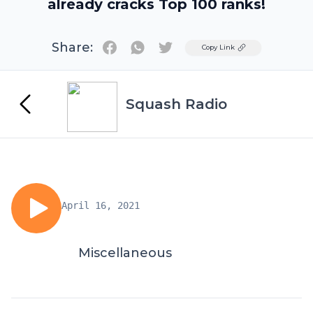
already cracks Top 100 ranks!
Share:
Twitter
Copy Link
Squash Radio
April 16, 2021
Miscellaneous