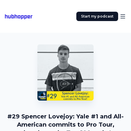
hubhopper
Start my podcast
#29 Spencer Lovejoy: Yale #1 and All-
American commits to Pro Tour,