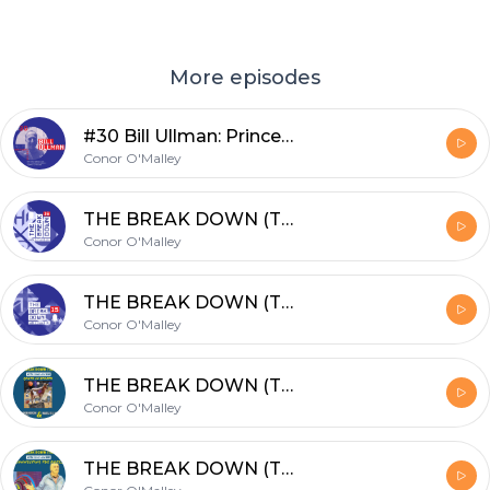
More episodes
#30 Bill Ullman: Princeton grad with a passion for Finance, Squash & Podcasting
Conor O'Malley
THE BREAK DOWN (TBD): #16 Special Preview of World Champs in Chicago w/PaulJohnson
Conor O'Malley
THE BREAK DOWN (TBD): #15 TOP GUNS with John White & Cameron Pilley
Conor O'Malley
THE BREAK DOWN (TBD): #14 GOATs in Sports! Joined by Wael El Hindi & Paul Johnson
Conor O'Malley
THE BREAK DOWN (TBD): #12 Connecting the dots...