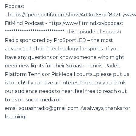
Podcast
- https://open.spotify.com/show/4rOoJ6Egrf8K2Iryw
FitMind Podcast - https://www.fitmind.co/podcast
**************************** This episode of Squash
Radio sponsored by ProSportLED – the most
advanced lighting technology for sports. If you
have any questions or know someone who might
need new lights for their Squash, Tennis, Padel,
Platform Tennis or Pickleball courts....please put us
is touch! If you have an interesting story you think
our audience needs to hear, feel free to reach out
to us on social media or
email squashradio@gmail.com. As always, thanks for
listening!