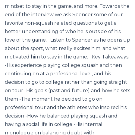
mindset to stay in the game, and more. Towards the
end of the interview we ask Spencer some of our
favorite non-squash related questions to get a
better understanding of who he is outside of his
love of the game. Listen to Spencer as he opens up
about the sport, what really excites him, and what
motivated him to stay in the game. Key Takeaways:
-His experience playing college squash and then
continuing on at a professional level, and his
decision to go to college rather than going straight
on tour -His goals (past and future) and how he sets
them -The moment he decided to go on
professional tour and the athletes who inspired his
decision -How he balanced playing squash and
having a social life in college -His internal
monologue on balancing doubt with