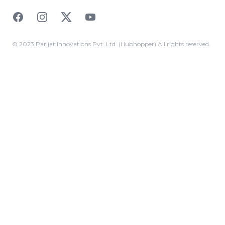
Facebook
Instagram
Twitter
YouTube
© 2023 Parijat Innovations Pvt. Ltd. (Hubhopper) All rights reserved.