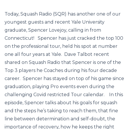
Today, Squash Radio (SQR) has another one of our
youngest guests and recent Yale University
graduate, Spencer Lovejoy, calling in from
Connecticut! Spencer has just cracked the top 100
on the professional tour, held his spot at number
one all four years at Yale. Dave Talbot recent
shared on Squash Radio that Spencer is one of the
Top 3 players he Coaches during his four decade
career. Spencer has stayed on top of his game since
graduation, playing Pro events even during the
challenging Covid restricted Tour calendar. In this
episode, Spencer talks about his goals for squash
and the steps he’s taking to reach them, that fine
line between determination and self-doubt, the
importance of recovery, how he keeps the right