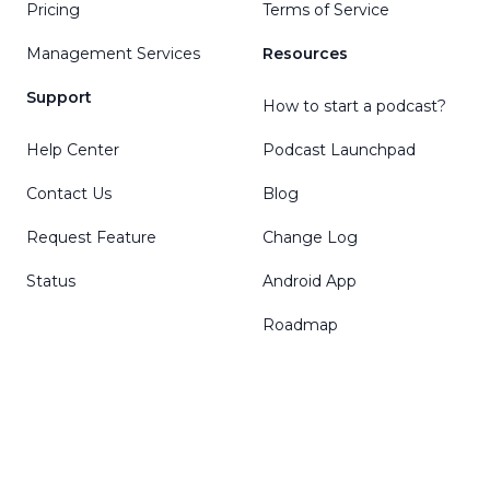
Pricing
Terms of Service
Management Services
Resources
Support
How to start a podcast?
Help Center
Podcast Launchpad
Contact Us
Blog
Request Feature
Change Log
Status
Android App
Roadmap