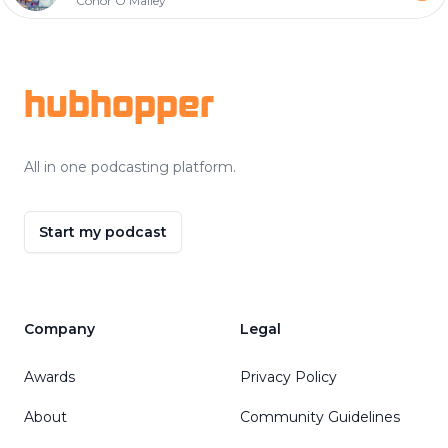
Conor O'Malley
Footer
hubhopper
All in one podcasting platform.
Start my podcast
Company
Legal
Awards
Privacy Policy
About
Community Guidelines