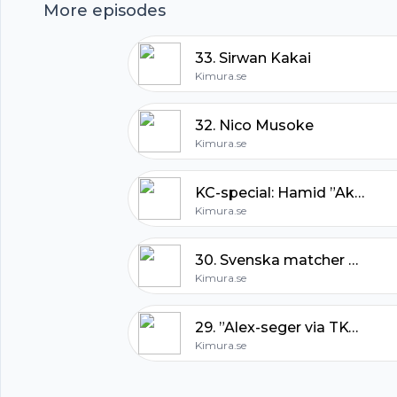
More episodes
33. Sirwan Kakai
Kimura.se
32. Nico Musoke
Kimura.se
KC-special: Hamid ”Akira” Corassani
Kimura.se
30. Svenska matcher & UFC 165
Footer
Kimura.se
29. ”Alex-seger via TKO i rond två”
Kimura.se