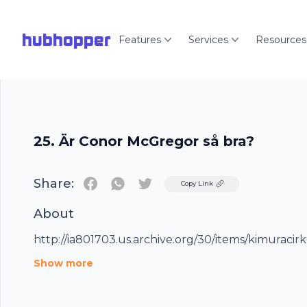
hubhopper
Features
Services
Resources
25. Är Conor McGregor så bra?
Share:
Twitter
Copy Link
About
http://ia801703.us.archive.org/30/items/kimuraci
Show more