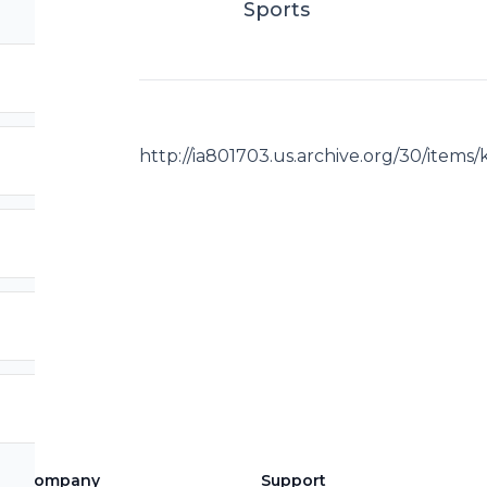
Sports
http://ia801703.us.archive.org/30/item
Company
Support