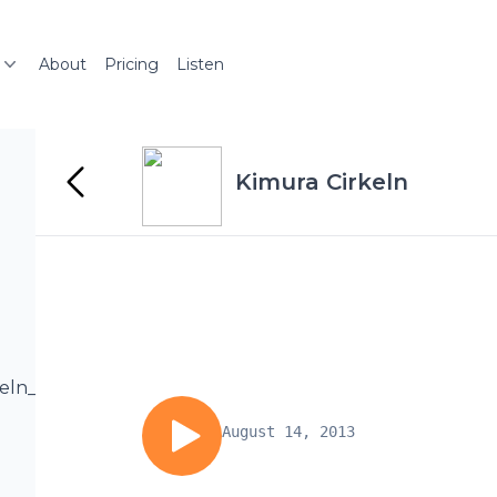
About
Pricing
Listen
Kimura Cirkeln
rkeln_podcast/Kc25_1.mp3
August 14, 2013