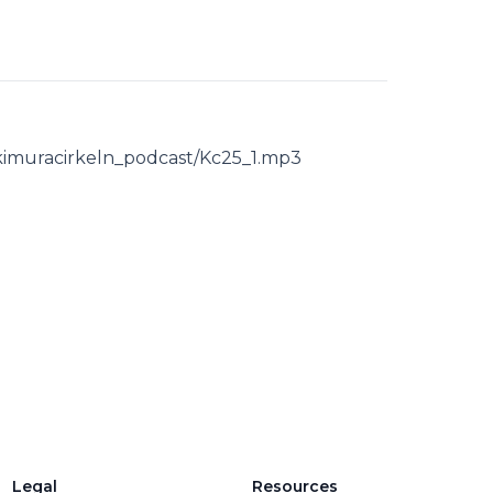
s/kimuracirkeln_podcast/Kc25_1.mp3
Legal
Resources