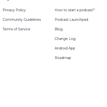
Privacy Policy
How to start a podcast?
Community Guidelines
Podcast Launchpad
Terms of Service
Blog
Change Log
Android App
Roadmap