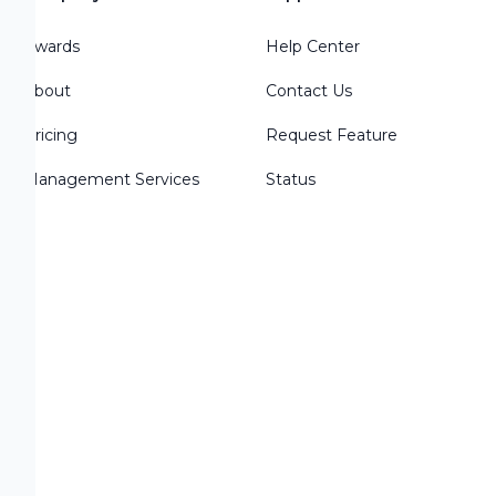
Awards
Help Center
About
Contact Us
Pricing
Request Feature
Management Services
Status