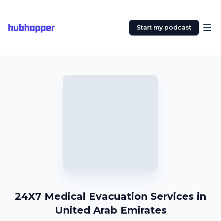
hubhopper
Start my podcast
24X7 Medical Evacuation Services in
United Arab Emirates