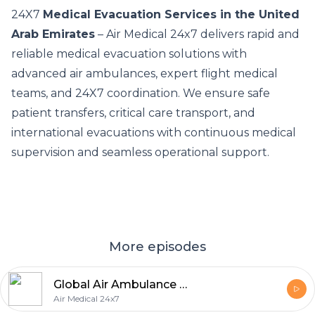
24X7
Medical Evacuation Services in the United
Arab Emirates
– Air Medical 24x7 delivers rapid and
reliable medical evacuation solutions with
advanced air ambulances, expert flight medical
teams, and 24X7 coordination. We ensure safe
patient transfers, critical care transport, and
international evacuations with continuous medical
supervision and seamless operational support.
More episodes
Global Air Ambulance & Emergency Medical Evacuation Services
Air Medical 24x7