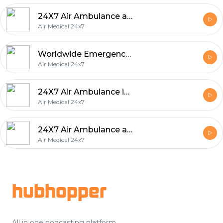
24X7 Air Ambulance and Medical Services in United Arab Emirates
Air Medical 24x7
Worldwide Emergency Medical Evacuation Services
Air Medical 24x7
24X7 Air Ambulance in Saudi Arabia
Air Medical 24x7
24X7 Air Ambulance and Emergency Medical Services Worldwide
Air Medical 24x7
Footer
hubhopper
All in one podcasting platform.