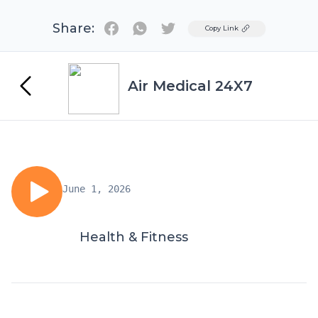
Share:
Twitter
Copy Link
Air Medical 24X7
June 1, 2026
Health & Fitness