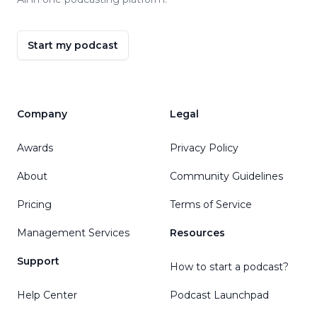
Start my podcast
Company
Legal
Awards
Privacy Policy
About
Community Guidelines
Pricing
Terms of Service
Management Services
Resources
Support
How to start a podcast?
Help Center
Podcast Launchpad