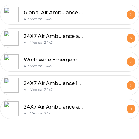
Global Air Ambulance & Emergency Medical Evacuation Services
Air Medical 24x7
24X7 Air Ambulance and Medical Services in United Arab Emirates
Air Medical 24x7
Worldwide Emergency Medical Evacuation Services
Air Medical 24x7
24X7 Air Ambulance in Saudi Arabia
Air Medical 24x7
24X7 Air Ambulance and Emergency Medical Services Worldwide
Air Medical 24x7
Footer