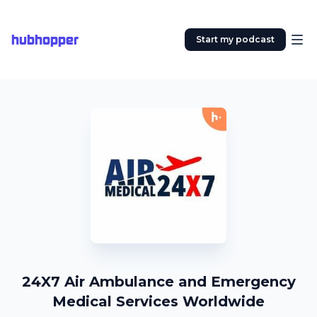
hubhopper
Start my podcast
24X7 Air Ambulance and Emergency
Medical Services Worldwide