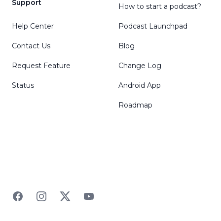
Support
How to start a podcast?
Help Center
Podcast Launchpad
Contact Us
Blog
Request Feature
Change Log
Status
Android App
Roadmap
Facebook
Instagram
Twitter
YouTube