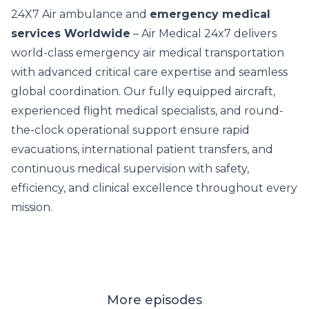
24X7 Air ambulance and
emergency medical
services Worldwide
– Air Medical 24x7 delivers
world-class emergency air medical transportation
with advanced critical care expertise and seamless
global coordination. Our fully equipped aircraft,
experienced flight medical specialists, and round-
the-clock operational support ensure rapid
evacuations, international patient transfers, and
continuous medical supervision with safety,
efficiency, and clinical excellence throughout every
mission.
More episodes