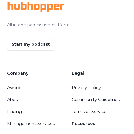
hubhopper
All in one podcasting platform.
Start my podcast
Company
Legal
Awards
Privacy Policy
About
Community Guidelines
Pricing
Terms of Service
Management Services
Resources