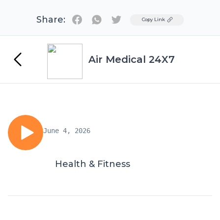
Share:
Twitter
Copy Link
Air Medical 24X7
June 4, 2026
Health & Fitness