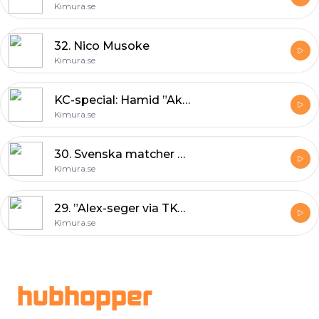
Kimura.se
32. Nico Musoke
Kimura.se
KC-special: Hamid ”Akira” Corassani
Kimura.se
30. Svenska matcher & UFC 165
Kimura.se
29. ”Alex-seger via TKO i rond två”
Kimura.se
Footer
hubhopper