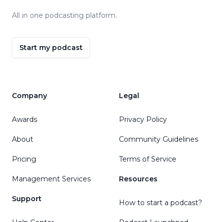
All in one podcasting platform.
Start my podcast
Company
Legal
Awards
Privacy Policy
About
Community Guidelines
Pricing
Terms of Service
Management Services
Resources
Support
How to start a podcast?