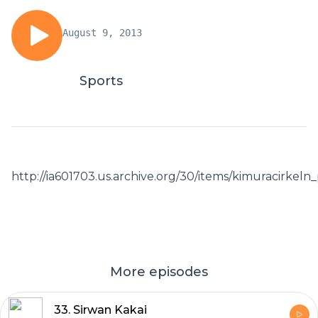
August 9, 2013
Sports
http://ia601703.us.archive.org/30/items/kimuracirkel
More episodes
33. Sirwan Kakai