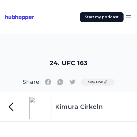
hubhopper
Start my podcast
24. UFC 163
Share:
Twitter
Copy Link
Kimura Cirkeln