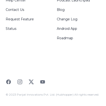
Help Center
Podcast Launchpad
Contact Us
Blog
Request Feature
Change Log
Status
Android App
Roadmap
Facebook
Instagram
Twitter
YouTube
© 2023 Parijat Innovations Pvt. Ltd. (Hubhopper) All rights reserved.