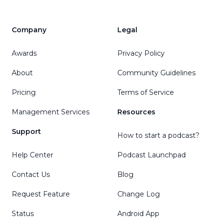
Company
Legal
Awards
Privacy Policy
About
Community Guidelines
Pricing
Terms of Service
Management Services
Resources
Support
How to start a podcast?
Help Center
Podcast Launchpad
Contact Us
Blog
Request Feature
Change Log
Status
Android App