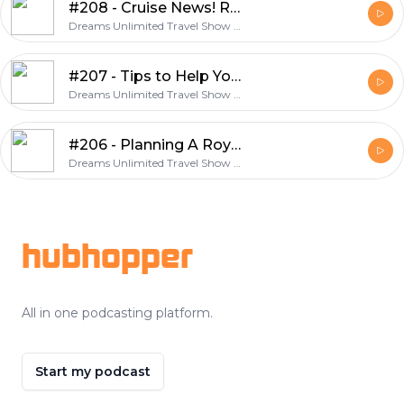
#208 - Cruise News! Royal Caribbean and Celebrity Announce Sailings
Dreams Unlimited Travel Show - A Weekly Discussion About Travel and Dreams Unlimited Travel
#207 - Tips to Help You Book the Best Walt Disney World Vacation with Dreams Unlimited Travel
Dreams Unlimited Travel Show - A Weekly Discussion About Travel and Dreams Unlimited Travel
#206 - Planning A Royal Caribbean Cruise Line Vacation
Dreams Unlimited Travel Show - A Weekly Discussion About Travel and Dreams Unlimited Travel
Footer
hubhopper
All in one podcasting platform.
Start my podcast