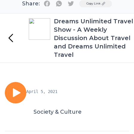
Share:
Twitter
Copy Link
Dreams Unlimited Travel
Show - A Weekly
Discussion About Travel
and Dreams Unlimited
Travel
April 5, 2021
Society & Culture