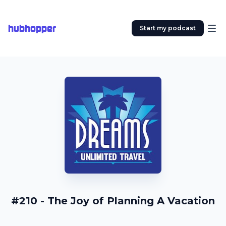
hubhopper
Start my podcast
#210 - The Joy of Planning A Vacation