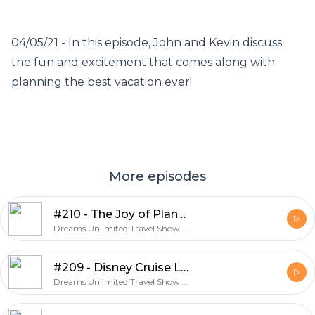
04/05/21 - In this episode, John and Kevin discuss
the fun and excitement that comes along with
planning the best vacation ever!
More episodes
#210 - The Joy of Planning A Vacation
Dreams Unlimited Travel Show - A Weekly Discussion About Travel and Dreams Unlimited Travel
#209 - Disney Cruise Line Summer 2022 Itineraries
Dreams Unlimited Travel Show - A Weekly Discussion About Travel and Dreams Unlimited Travel