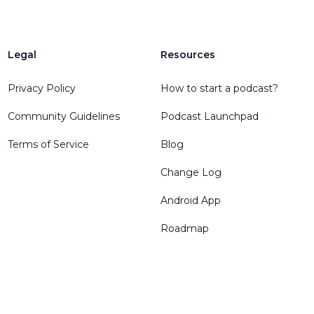
Legal
Resources
Privacy Policy
How to start a podcast?
Community Guidelines
Podcast Launchpad
Terms of Service
Blog
Change Log
Android App
Roadmap