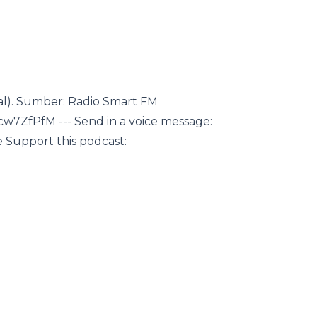
al). Sumber: Radio Smart FM
7ZfPfM --- Send in a voice message:
 Support this podcast: