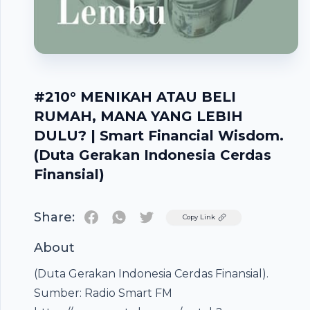
#210° MENIKAH ATAU BELI
RUMAH, MANA YANG LEBIH
DULU? | Smart Financial Wisdom.
(Duta Gerakan Indonesia Cerdas
Finansial)
Share:
Twitter
Copy Link
About
(Duta Gerakan Indonesia Cerdas Finansial).
Footer
Sumber: Radio Smart FM