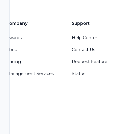
Company
Support
Awards
Help Center
About
Contact Us
Pricing
Request Feature
Management Services
Status