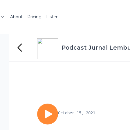
About
Pricing
Listen
Podcast Jurnal Lemb
October 15, 2021