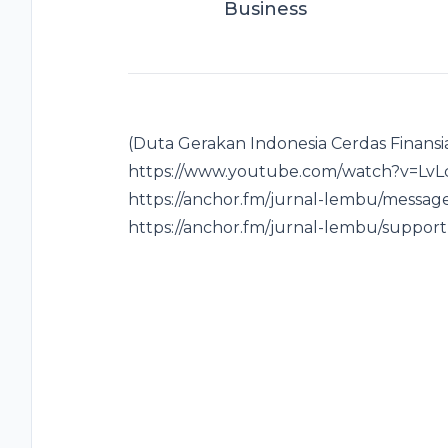
Business
(Duta Gerakan Indonesia Cerdas Finansi
https://www.youtube.com/watch?v=LvLcw
https://anchor.fm/jurnal-lembu/message
https://anchor.fm/jurnal-lembu/support