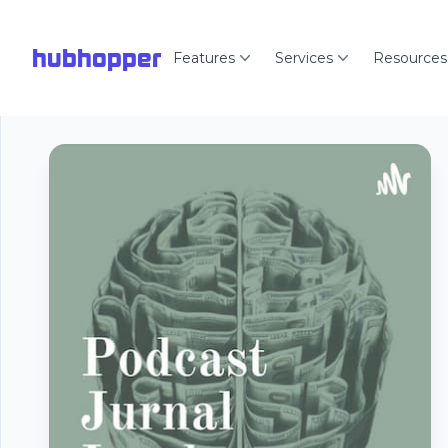
hubhopper
Features
Services
Resources