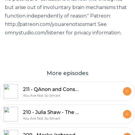
but arise out of involuntary brain mechanisms that
function independently of reason." Patreon:
http://patreon.com/youarenotsosmart See
omnystudio.com/listener for privacy information.
More episodes
211 - QAnon and Conspiratorial Narratives
You Are Not So Smart
210 - Julia Shaw - The Memory Illusion (rebroadcast)
You Are Not So Smart