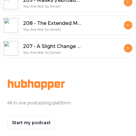
209 - Masks (rebroadcast)
You Are Not So Smart
208 - The Extended Mind - Annie Murphy Paul
You Are Not So Smart
207 - A Slight Change of Plans - Maya Shankar
You Are Not So Smart
Footer
hubhopper
All in one podcasting platform.
Start my podcast