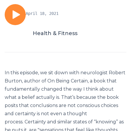
April 18, 2021
Health & Fitness
In this episode, we sit down with neurologist Robert
Burton, author of On Being Certain, a book that
fundamentally changed the way I think about
what a belief actually is. That’s because the book
posits that conclusions are not conscious choices
and certainty is not even a thought
process. Certainty and similar states of “knowing” as
he puts it, are "sensations that feel like thoughts,