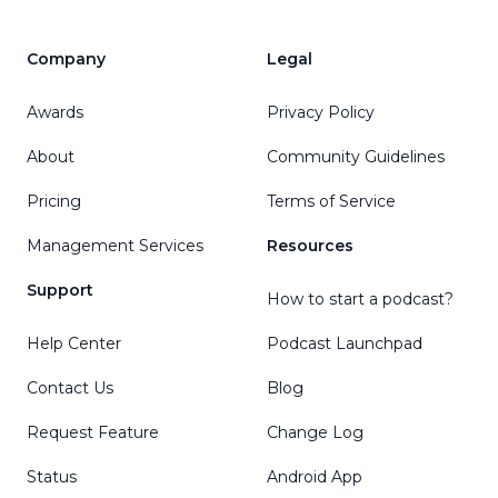
Company
Legal
Awards
Privacy Policy
About
Community Guidelines
Pricing
Terms of Service
Management Services
Resources
Support
How to start a podcast?
Help Center
Podcast Launchpad
Contact Us
Blog
Request Feature
Change Log
Status
Android App