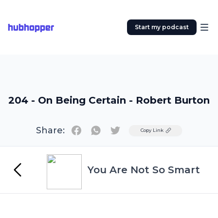
hubhopper
Start my podcast
204 - On Being Certain - Robert Burton
Share:
Twitter
Copy Link
You Are Not So Smart