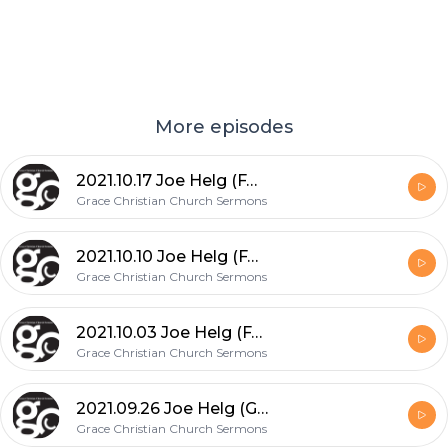
More episodes
2021.10.17 Joe Helg (FAITH: What God Can Do...!)
Grace Christian Church Sermons
2021.10.10 Joe Helg (FAITH: Tried & Tested - Toughened & Triumphant)
Grace Christian Church Sermons
2021.10.03 Joe Helg (FAITH: Defined, Exercised & Rewarded)
Grace Christian Church Sermons
2021.09.26 Joe Helg (God's Grace Upon Him: Reasoning to Jonah's Feelings)
Grace Christian Church Sermons