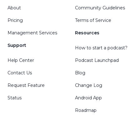
About
Community Guidelines
Pricing
Terms of Service
Management Services
Resources
Support
How to start a podcast?
Help Center
Podcast Launchpad
Contact Us
Blog
Request Feature
Change Log
Status
Android App
Roadmap