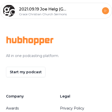
2021.09.19 Joe Helg (God's Grace Upon Him: Restored the Privilege to Serve)
Grace Christian Church Sermons
Footer
hubhopper
All in one podcasting platform.
Start my podcast
Company
Legal
Awards
Privacy Policy