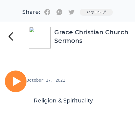
Share:
Twitter
Copy Link
Grace Christian Church
Sermons
October 17, 2021
Religion & Spirituality