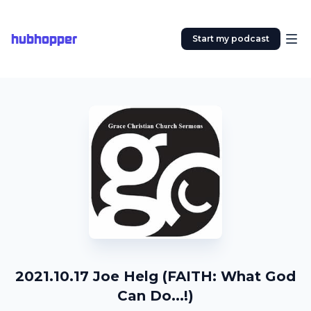
hubhopper
Start my podcast
2021.10.17 Joe Helg (FAITH: What God
Can Do...!)