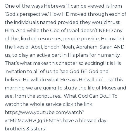
One of the ways Hebrews 11 can be viewed, is from
‘God’s perspective.’ How HE moved through each of
the individuals named provided they would trust
Him. And while the God of Israel doesn’t NEED any
of the, limited resources, people provide; He invited
the likes of Abel, Enoch, Noah, Abraham, Sarah AND
us, to play an active part in His plans for humanity.
That’s what makes this chapter so exciting! It is His
invitation to all of us, to ‘see God BE God and
believe He will do what He says He will do’ -- so this
morning we are going to study the life of Moses and
see, from the scriptures... What God Can Do...!! To
watch the whole service click the link:
https://www.youtube.com/watch?
v=MbMawHvQqdE&t=5s have a blessed day
brothers & sisters!!