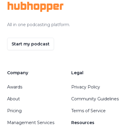
hubhopper
All in one podcasting platform.
Start my podcast
Company
Legal
Awards
Privacy Policy
About
Community Guidelines
Pricing
Terms of Service
Management Services
Resources