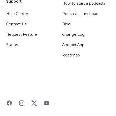
Support
How to start a podcast?
Help Center
Podcast Launchpad
Contact Us
Blog
Request Feature
Change Log
Status
Android App
Roadmap
Facebook
Instagram
Twitter
YouTube