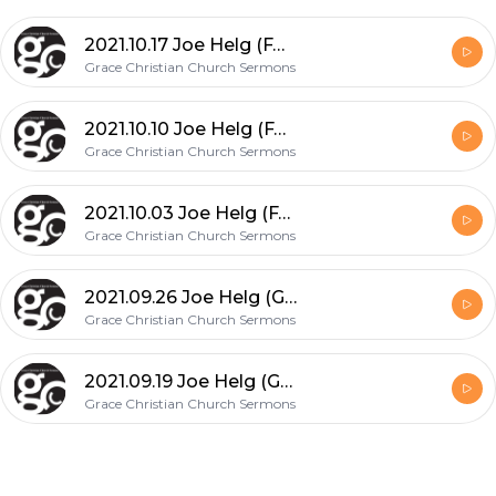
2021.10.17 Joe Helg (FAITH: What God Can Do...!)
Grace Christian Church Sermons
2021.10.10 Joe Helg (FAITH: Tried & Tested - Toughened & Triumphant)
Grace Christian Church Sermons
2021.10.03 Joe Helg (FAITH: Defined, Exercised & Rewarded)
Grace Christian Church Sermons
2021.09.26 Joe Helg (God's Grace Upon Him: Reasoning to Jonah's Feelings)
Grace Christian Church Sermons
2021.09.19 Joe Helg (God's Grace Upon Him: Restored the Privilege to Serve)
Grace Christian Church Sermons
Footer