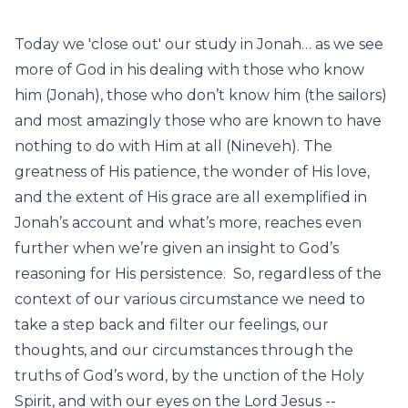
Today we 'close out' our study in Jonah… as we see
more of God in his dealing with those who know
him (Jonah), those who don’t know him (the sailors)
and most amazingly those who are known to have
nothing to do with Him at all (Nineveh). The
greatness of His patience, the wonder of His love,
and the extent of His grace are all exemplified in
Jonah’s account and what’s more, reaches even
further when we’re given an insight to God’s
reasoning for His persistence. So, regardless of the
context of our various circumstance we need to
take a step back and filter our feelings, our
thoughts, and our circumstances through the
truths of God’s word, by the unction of the Holy
Spirit, and with our eyes on the Lord Jesus --