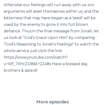
otherwise our feelings will run away with us; our
arguments will steel themselves within us, and the
bitterness that may have began as a ‘seed’ will be
used by the enemy to grow it into full blown
defiance. Thus in the final message from Jonah, let
us look at "God’s Grace Upon Him" by comparing
"God’s Reasoning to Jonah’s Feelings" to watch the
whole service just click the link:
https://www.youtube.com/watch?
v=Wf_7XhrZJJ8&t=2248s Have a blessed day
brothers & sisters!!
More episodes