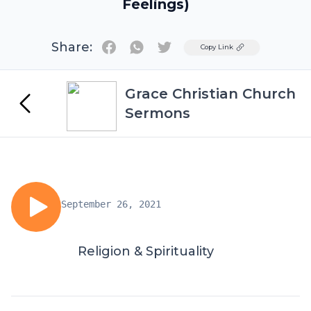
Feelings)
Share:
Twitter
Copy Link
Grace Christian Church
Sermons
September 26, 2021
Religion & Spirituality