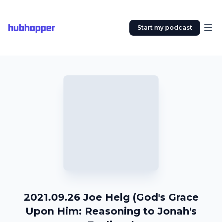
hubhopper
Start my podcast
2021.09.26 Joe Helg (God's Grace
Upon Him: Reasoning to Jonah's