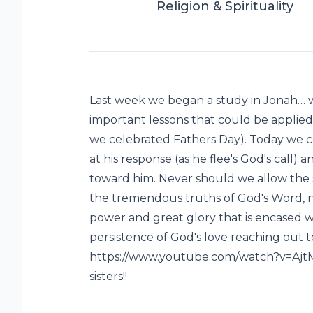
Religion & Spirituality
Last week we began a study in Jonah… w
important lessons that could be applied t
we celebrated Fathers Day). Today we co
at his response (as he flee's God's call
toward him. Never should we allow the sh
the tremendous truths of God's Word, 
power and great glory that is encased w
persistence of God's love reaching out to 
https://www.youtube.com/watch?v=AjtM
sisters!!