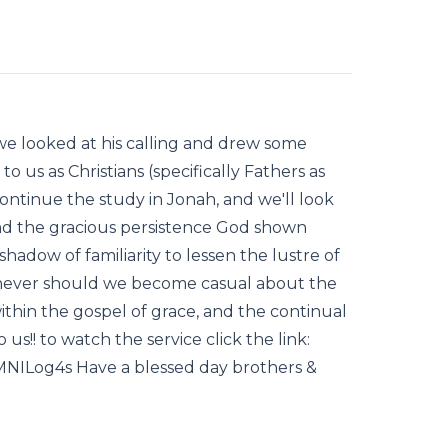
e looked at his calling and drew some
o us as Christians (specifically Fathers as
ntinue the study in Jonah, and we'll look
) and the gracious persistence God shown
adow of familiarity to lessen the lustre of
never should we become casual about the
ithin the gospel of grace, and the continual
us!! to watch the service click the link:
NILog4s Have a blessed day brothers &