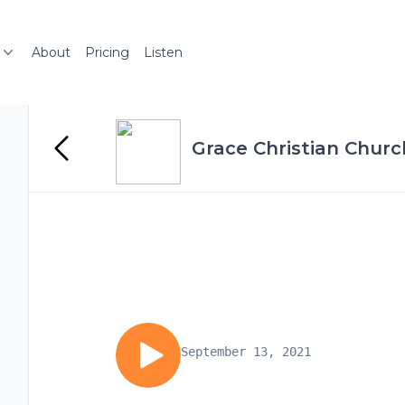
About
Pricing
Listen
Grace Christian Chur
September 13, 2021