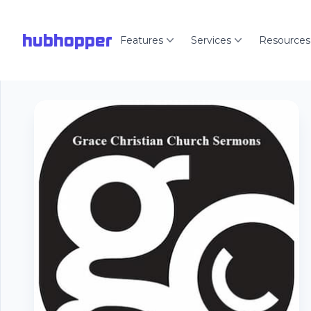
hubhopper
Features
Services
Resources