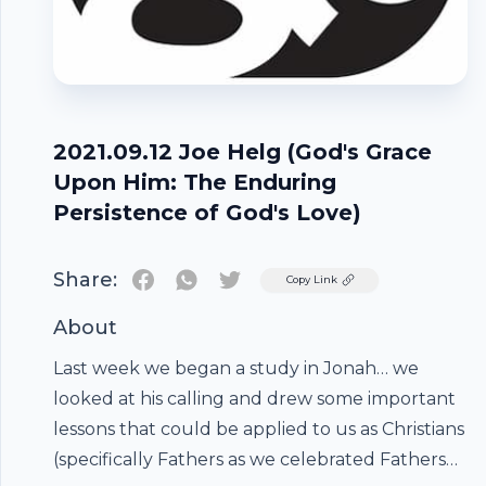
2021.09.12 Joe Helg (God's Grace
Upon Him: The Enduring
Persistence of God's Love)
Share:
Twitter
Copy Link
About
Last week we began a study in Jonah… we
looked at his calling and drew some important
lessons that could be applied to us as Christians
(specifically Fathers as we celebrated Fathers