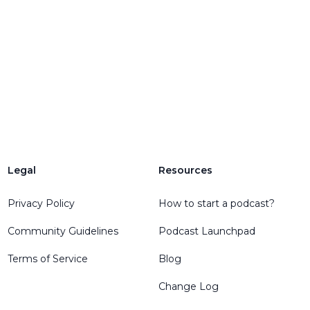
Legal
Resources
Privacy Policy
How to start a podcast?
Community Guidelines
Podcast Launchpad
Terms of Service
Blog
Change Log