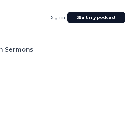
Sign in
Start my podcast
ch Sermons