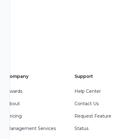
Company
Support
Awards
Help Center
About
Contact Us
Pricing
Request Feature
Management Services
Status