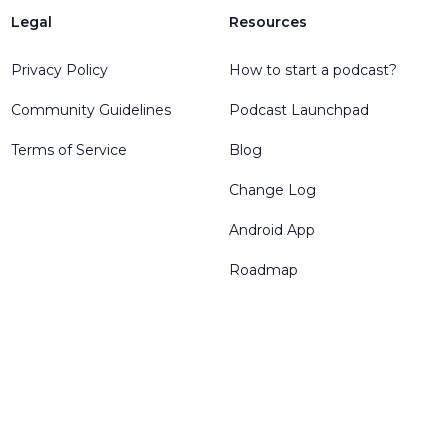
Legal
Resources
Privacy Policy
How to start a podcast?
Community Guidelines
Podcast Launchpad
Terms of Service
Blog
Change Log
Android App
Roadmap