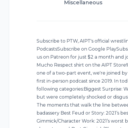
Miscellaneous
Subscribe to PTW, AIPT's official wrest
PodcastsSubscribe on Google PlaySubsc
us on Patreon for just $2 a month and 
Mucho Respect shirt on the AIPT Store!I
one of a two-part event, we're joined 
first in-person podcast since 2019. In to
following categories:Biggest Surprise: W
but were completely shocked or disgust
The moments that walk the line betwee
badassery ‌Best Feud or Story: 2021’s be
Gimmick/Character Work: 2021’s worst 