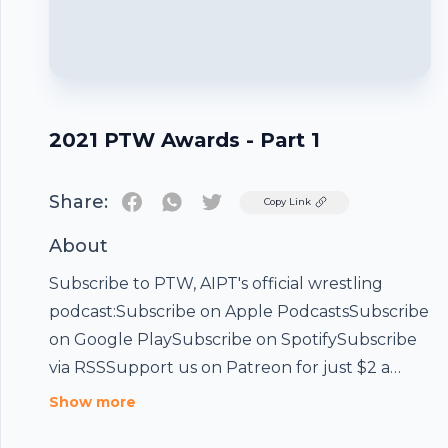
2021 PTW Awards - Part 1
Share:
Twitter
Copy Link
About
Subscribe to PTW, AIPT's official wrestling
podcast:Subscribe on Apple PodcastsSubscribe
on Google PlaySubscribe on SpotifySubscribe
via RSSSupport us on Patreon for just $2 a
month and join our exclusive Discord!Buy the
Show more
PTW Mucho Respect shirt on the AIPT Store!It's