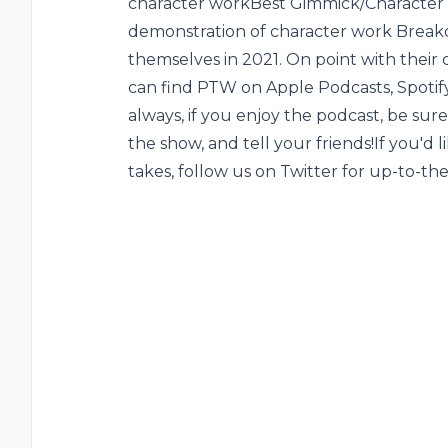
character work‌Best Gimmick/Character 
demonstration of character work ‌Break
themselves in 2021. On point with their 
can find PTW on Apple Podcasts, Spotify
always, if you enjoy the podcast, be sure 
the show, and tell your friends!If you'd
takes, follow us on Twitter for up-to-t