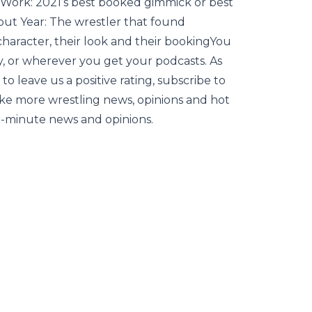
Work: 2021’s best booked gimmick or best
out Year: The wrestler that found
character, their look and their bookingYou
, or wherever you get your podcasts. As
to leave us a positive rating, subscribe to
 like more wrestling news, opinions and hot
he-minute news and opinions.