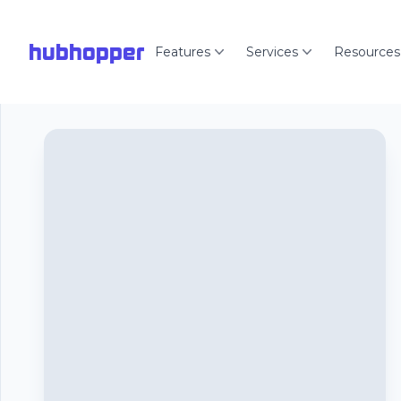
hubhopper
Features
Services
Resources