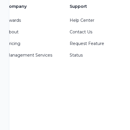
Company
Support
Awards
Help Center
About
Contact Us
Pricing
Request Feature
Management Services
Status