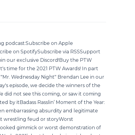
ling podcast:Subscribe on Apple
ribe on SpotifySubscribe via RSSSupport
join our exclusive Discord!Buy the PTW
t's time for the 2021 PTW Awards! In part
by "Mr. Wednesday Night" Brendan Lee in our
day's episode, we decide the winners of the
e did not see this coming, or saw it coming
ed by itBadass Rasslin’ Moment of the Year:
n embarrassing absurdity and legitimate
st wrestling feud or story‌Worst
booked gimmick or worst demonstration of