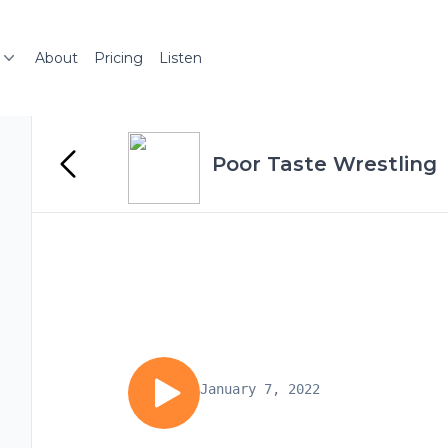
About
Pricing
Listen
Poor Taste Wrestling
January 7, 2022