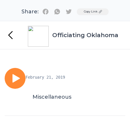
Share:
Twitter
Copy Link
Officiating Oklahoma
February 21, 2019
Miscellaneous