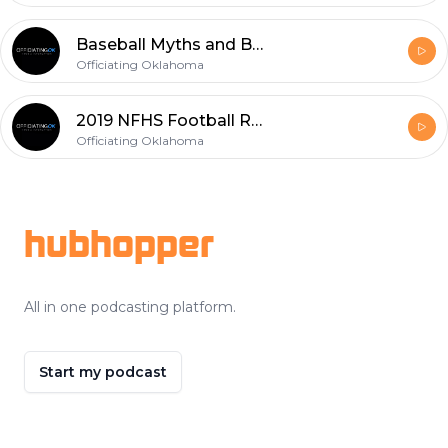
Baseball Myths and Bull Crap
Officiating Oklahoma
2019 NFHS Football Rules Changes Part 4 - Minor Changes
Officiating Oklahoma
Footer
hubhopper
All in one podcasting platform.
Start my podcast