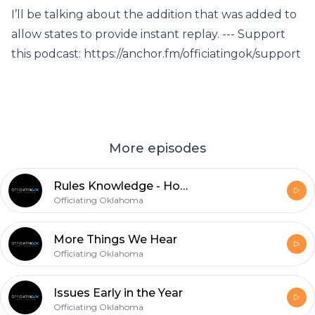
I’ll be talking about the addition that was added to
allow states to provide instant replay. --- Support
this podcast: https://anchor.fm/officiatingok/support
More episodes
Rules Knowledge - Holding and Block in the Back
Officiating Oklahoma
More Things We Hear
Officiating Oklahoma
Issues Early in the Year
Officiating Oklahoma