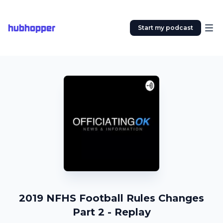
hubhopper
Start my podcast
2019 NFHS Football Rules Changes
Part 2 - Replay