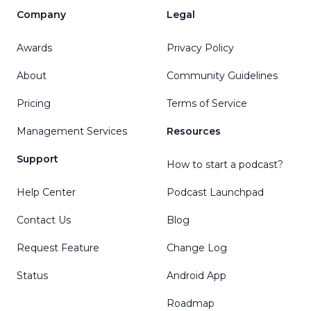
Company
Legal
Awards
Privacy Policy
About
Community Guidelines
Pricing
Terms of Service
Management Services
Resources
Support
How to start a podcast?
Help Center
Podcast Launchpad
Contact Us
Blog
Request Feature
Change Log
Status
Android App
Roadmap