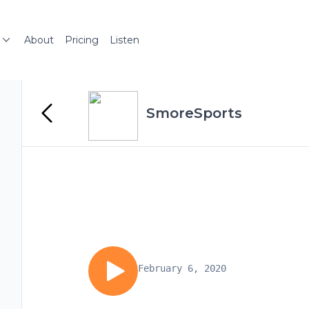
About
Pricing
Listen
SmoreSports
February 6, 2020