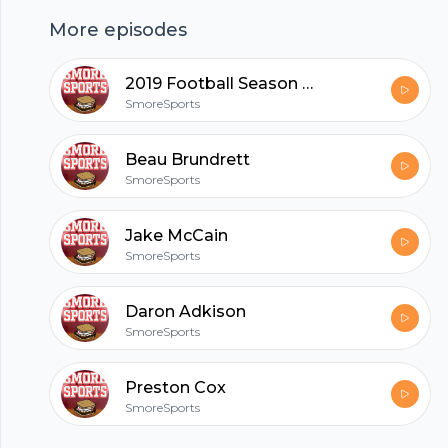
More episodes
hubhopper
2019 Football Season Recap
SmoreSports
All in one podcasting platform.
Beau Brundrett
SmoreSports
Start my podcast
Jake McCain
SmoreSports
Daron Adkison
SmoreSports
Preston Cox
SmoreSports