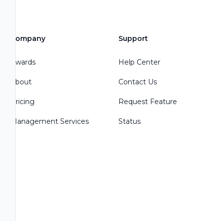
Company
Support
Awards
Help Center
About
Contact Us
Pricing
Request Feature
Management Services
Status