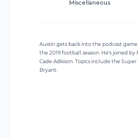
Miscellaneous
Austin gets back into the podcast game 
the 2019 football season. He's joined by 
Cade Adkison. Topics include the Super
Bryant.