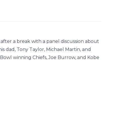
after a break with a panel discussion about
his dad, Tony Taylor, Michael Martin, and
 Bowl winning Chiefs, Joe Burrow, and Kobe