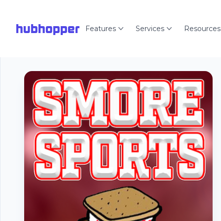
hubhopper
Features
Services
Resources