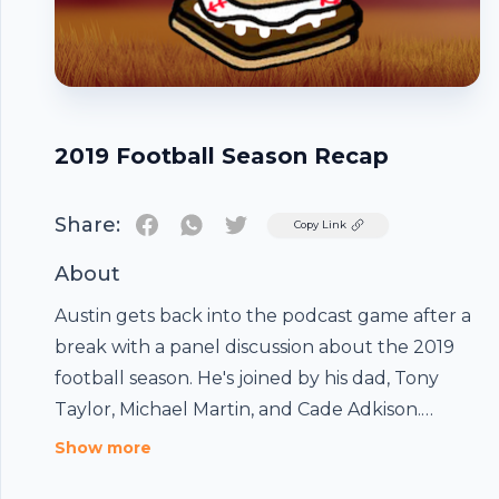
2019 Football Season Recap
Share:
Twitter
Copy Link
About
Austin gets back into the podcast game after a
break with a panel discussion about the 2019
football season. He's joined by his dad, Tony
Taylor, Michael Martin, and Cade Adkison.
Topics include the Super Bowl winning Chiefs,
Footer
Show more
Joe Burrow, and Kobe Bryant.