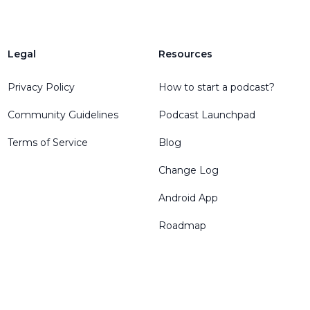
Legal
Resources
Privacy Policy
How to start a podcast?
Community Guidelines
Podcast Launchpad
Terms of Service
Blog
Change Log
Android App
Roadmap