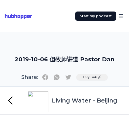
hubhopper
Start my podcast
2019-10-06 但牧师讲道 Pastor Dan
Share:
Twitter
Copy Link
Living Water - Beijing