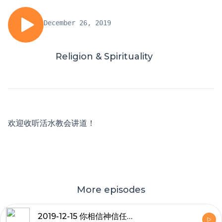
December 26, 2019
Religion & Spirituality
欢迎收听活水教会讲道！
More episodes
2019-12-15 你相信神信任你吗