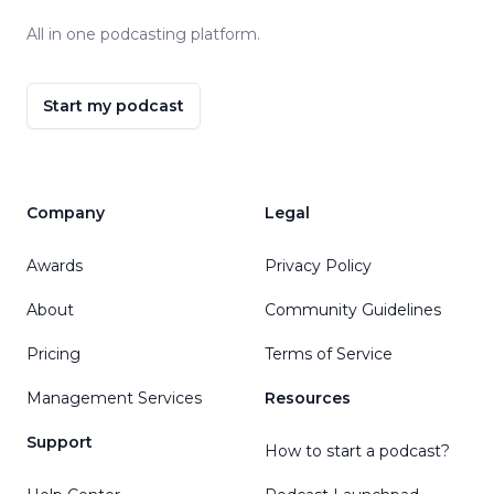
All in one podcasting platform.
Start my podcast
Company
Legal
Awards
Privacy Policy
About
Community Guidelines
Pricing
Terms of Service
Management Services
Resources
Support
How to start a podcast?