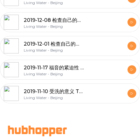
Living Water - Beijing
2019-12-08 检查自己的态度8-思想3 Examining our attitudes 8 - Mind 3
Living Water - Beijing
2019-12-01 检查自己的态度7-思想2 Examining our attitudes 7 - Mind 2
Living Water - Beijing
2019-11-17 福音的紧迫性 The Urgency of the Gospel
Living Water - Beijing
2019-11-10 受洗的意义 The Meaning of Baptism
Living Water - Beijing
Footer
hubhopper