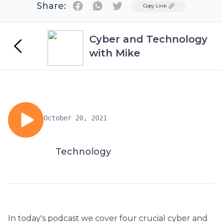
Share:
Twitter
Copy Link
Cyber and Technology
with Mike
October 20, 2021
Technology
In today's podcast we cover four crucial cyber and