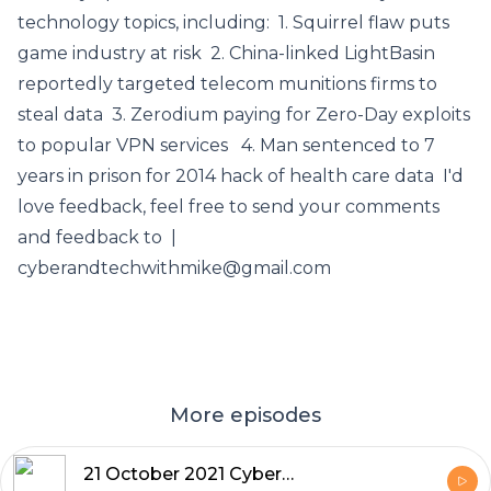
technology topics, including: 1. Squirrel flaw puts
game industry at risk 2. China-linked LightBasin
reportedly targeted telecom munitions firms to
steal data 3. Zerodium paying for Zero-Day exploits
to popular VPN services 4. Man sentenced to 7
years in prison for 2014 hack of health care data I'd
love feedback, feel free to send your comments
and feedback to |
cyberandtechwithmike@gmail.com
More episodes
21 October 2021 Cyber and Tech News