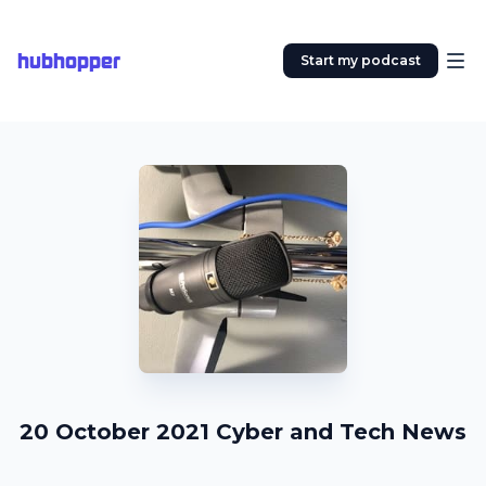
hubhopper
Start my podcast
20 October 2021 Cyber and Tech News