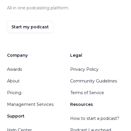
All in one podcasting platform.
Start my podcast
Company
Legal
Awards
Privacy Policy
About
Community Guidelines
Pricing
Terms of Service
Management Services
Resources
Support
How to start a podcast?
Help Center
Podcast Launchpad