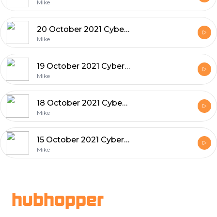
Mike
20 October 2021 Cyber and Tech News
Mike
19 October 2021 Cyber and Tech News
Mike
18 October 2021 Cyber and Tech News
Mike
15 October 2021 Cyber and Tech News
Mike
Footer
hubhopper