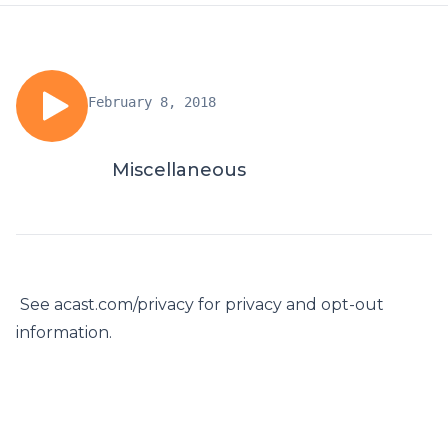
February 8, 2018
Miscellaneous
See acast.com/privacy for privacy and opt-out
information.