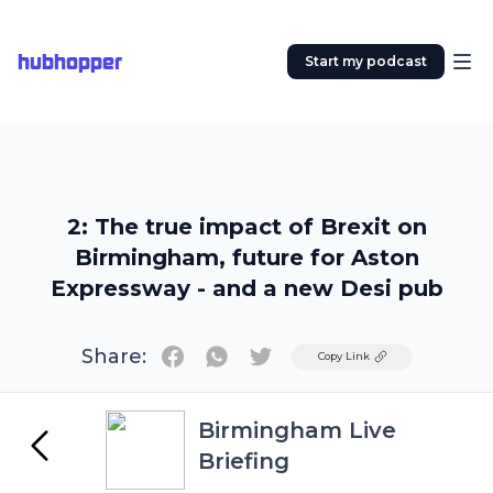
hubhopper
Start my podcast
2: The true impact of Brexit on
Birmingham, future for Aston
Expressway - and a new Desi pub
Share:
Twitter
Copy Link
Birmingham Live
Briefing