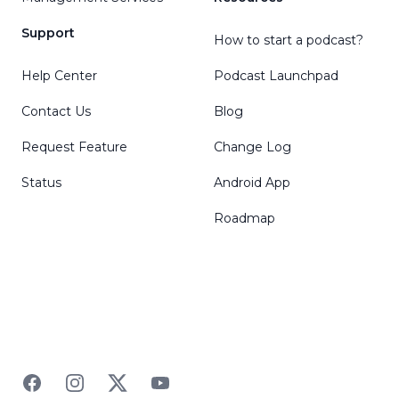
Support
How to start a podcast?
Help Center
Podcast Launchpad
Contact Us
Blog
Request Feature
Change Log
Status
Android App
Roadmap
Facebook
Instagram
Twitter
YouTube