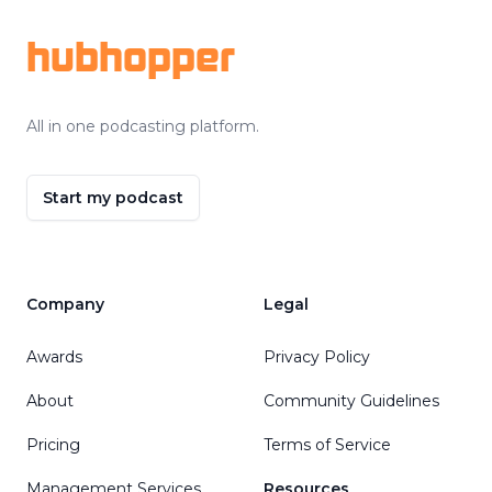
hubhopper
All in one podcasting platform.
Start my podcast
Company
Legal
Awards
Privacy Policy
About
Community Guidelines
Pricing
Terms of Service
Management Services
Resources