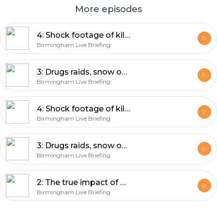
More episodes
4: Shock footage of killer, drugs raid - and the biggest fish and chips ever
Birmingham Live Briefing
3: Drugs raids, snow on the way - and piranhas are coming!
Birmingham Live Briefing
4: Shock footage of killer, drugs raid - and the biggest fish and chips ever
Birmingham Live Briefing
3: Drugs raids, snow on the way - and piranhas are coming!
Birmingham Live Briefing
2: The true impact of Brexit on Birmingham, future for Aston Expressway - and a new Desi pub
Birmingham Live Briefing
Footer