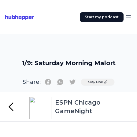
hubhopper
Start my podcast
1/9: Saturday Morning Malort
Share:
Twitter
Copy Link
ESPN Chicago
GameNight