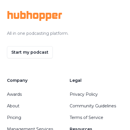
hubhopper
All in one podcasting platform.
Start my podcast
Company
Legal
Awards
Privacy Policy
About
Community Guidelines
Pricing
Terms of Service
Management Services
Resources