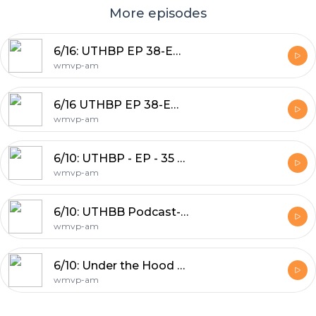
More episodes
6/16: UTHBP EP 38-Emergency Wild Wednesday Pod
wmvp-am
6/16 UTHBP EP 38-Emergency Wild Wednesday Pod
wmvp-am
6/10: UTHBP - EP - 35 Lebron Left the team
wmvp-am
6/10: UTHBB Podcast- NBA Playoff Preview J-Hood & Nick Friedell
wmvp-am
6/10: Under the Hood Basketball Pod: Bulls make a trade
wmvp-am
Footer