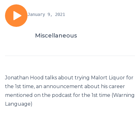
January 9, 2021
Miscellaneous
Jonathan Hood talks about trying Malort Liquor for
the 1st time, an announcement about his career
mentioned on the podcast for the 1st time (Warning
Language)