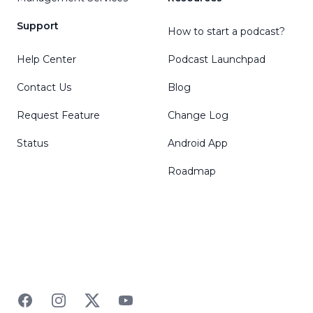
Support
How to start a podcast?
Help Center
Podcast Launchpad
Contact Us
Blog
Request Feature
Change Log
Status
Android App
Roadmap
Facebook
Instagram
Twitter
YouTube