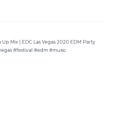
rm Up Mix | EDC Las Vegas 2020 EDM Party
vegas #festival #edm #music