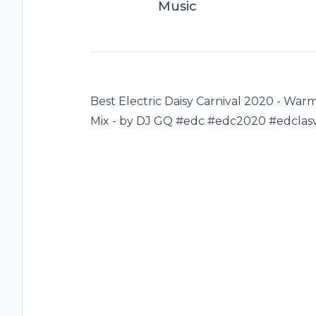
Music
Best Electric Daisy Carnival 2020 - Wa
Mix - by DJ GQ #edc #edc2020 #edclas