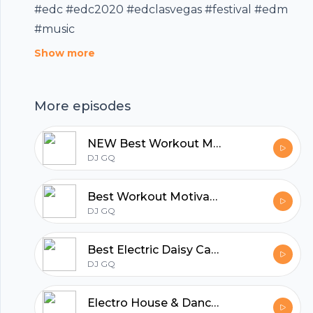
#edc #edc2020 #edclasvegas #festival #edm
#music
Show more
More episodes
NEW Best Workout Motivation Music & Fitness Music Mix 2020
DJ GQ
Best Workout Motivation Music & Fitness Music Mix 2020
DJ GQ
Footer
Best Electric Daisy Carnival 2020 - Warm Up Mix | EDC Las Vegas 2020 EDM Party Mix
DJ GQ
Electro House & Dance Party Mix 2020 | Best EDM & Big Room Drops