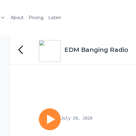
About
Pricing
Listen
EDM Banging Radio
July 28, 2020