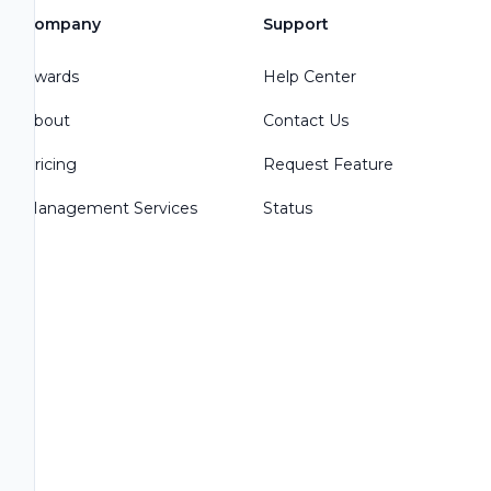
Company
Support
Awards
Help Center
About
Contact Us
Pricing
Request Feature
Management Services
Status