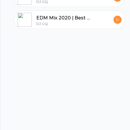
DJ GQ
hubhopper
EDM Mix 2020 | Best Gym Songs & Workout Motivation Mix
DJ GQ
All in one podcasting platform.
Start my podcast