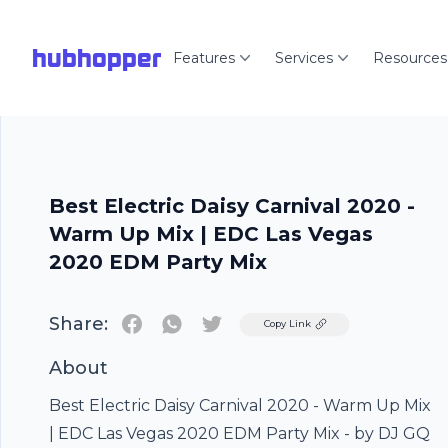
hubhopper
Features
Services
Resources
Best Electric Daisy Carnival 2020 -
Warm Up Mix | EDC Las Vegas
2020 EDM Party Mix
Share:
Twitter
Copy Link
About
Best Electric Daisy Carnival 2020 - Warm Up Mix
| EDC Las Vegas 2020 EDM Party Mix - by DJ GQ