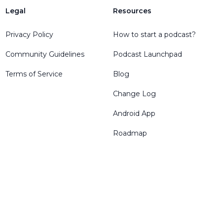
Legal
Resources
Privacy Policy
How to start a podcast?
Community Guidelines
Podcast Launchpad
Terms of Service
Blog
Change Log
Android App
Roadmap