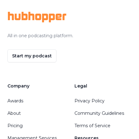
hubhopper
All in one podcasting platform.
Start my podcast
Company
Legal
Awards
Privacy Policy
About
Community Guidelines
Pricing
Terms of Service
Management Services
Resources