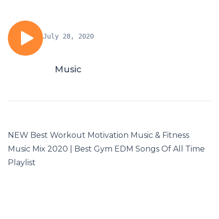
July 28, 2020
Music
NEW Best Workout Motivation Music & Fitness
Music Mix 2020 | Best Gym EDM Songs Of All Time
Playlist