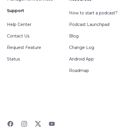
Support
How to start a podcast?
Help Center
Podcast Launchpad
Contact Us
Blog
Request Feature
Change Log
Status
Android App
Roadmap
Facebook
Instagram
Twitter
YouTube