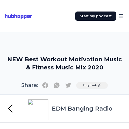
hubhopper
Start my podcast
NEW Best Workout Motivation Music
& Fitness Music Mix 2020
Share:
Twitter
Copy Link
EDM Banging Radio