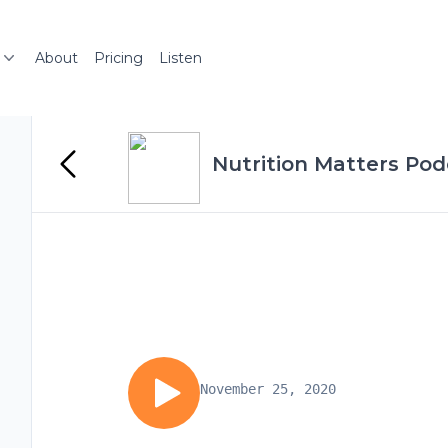
About
Pricing
Listen
Nutrition Matters Pod
November 25, 2020