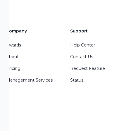
Company
Support
Awards
Help Center
About
Contact Us
Pricing
Request Feature
Management Services
Status