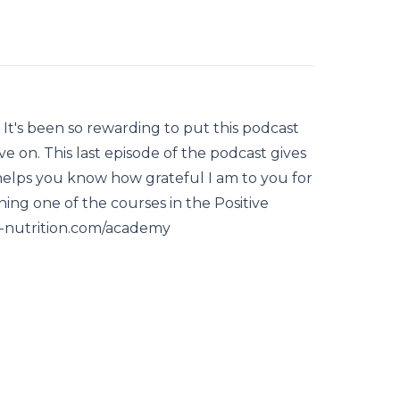
! It's been so rewarding to put this podcast
 on. This last episode of the podcast gives
 helps you know how grateful I am to you for
ning one of the courses in the Positive
e-nutrition.com/academy