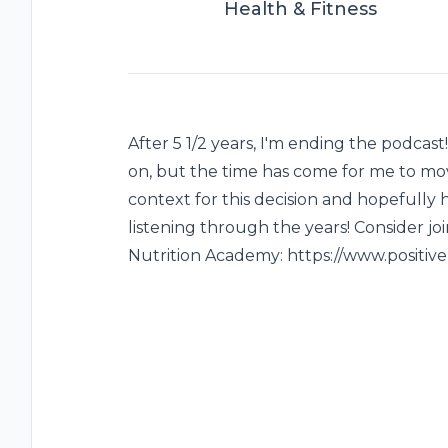
Health & Fitness
After 5 1/2 years, I'm ending the podcast
on, but the time has come for me to move
context for this decision and hopefully
listening through the years! Consider joi
Nutrition Academy: https://www.positiv