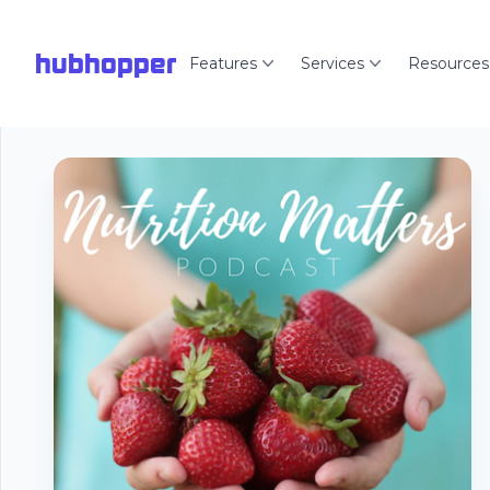
hubhopper
Features
Services
Resources