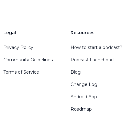
Legal
Resources
Privacy Policy
How to start a podcast?
Community Guidelines
Podcast Launchpad
Terms of Service
Blog
Change Log
Android App
Roadmap