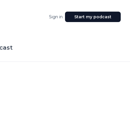
Sign in
Start my podcast
cast