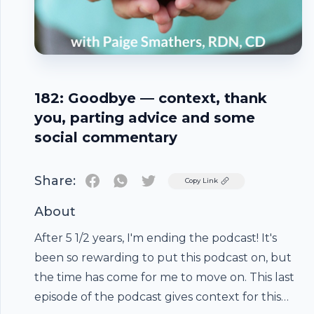
182: Goodbye — context, thank
you, parting advice and some
social commentary
Share:
Twitter
Copy Link
About
After 5 1/2 years, I'm ending the podcast! It's
been so rewarding to put this podcast on, but
the time has come for me to move on. This last
episode of the podcast gives context for this
Footer