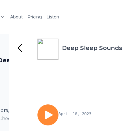
About
Pricing
Listen
Deep Sleep Sounds
Deep Rest |
idra, an ancient
April 16, 2023
. Check out Deep