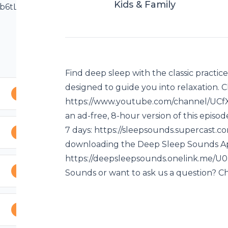
Kids & Family
d4b6tLVQFvO8XQg
 episode? Try Deep
f your favorite
pp at:
Find deep sleep with the classic practic
ving an issue
designed to guide you into relaxation
tion? Check out
https://www.youtube.com/channel/UC
an ad-free, 8-hour version of this epis
7 days: https://sleepsounds.supercast.co
downloading the Deep Sleep Sounds Ap
https://deepsleepsounds.onelink.me/U0
Sounds or want to ask us a question? C