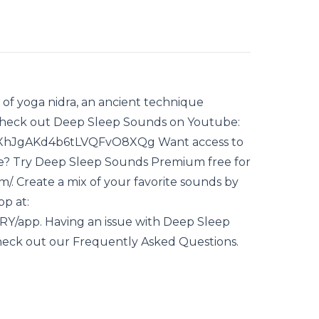
e of yoga nidra, an ancient technique
. Check out Deep Sleep Sounds on Youtube:
fXhJgAKd4b6tLVQFvO8XQg Want access to
ode? Try Deep Sleep Sounds Premium free for
m/. Create a mix of your favorite sounds by
p at:
RY/app. Having an issue with Deep Sleep
heck out our Frequently Asked Questions.