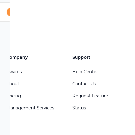
Company
Support
Awards
Help Center
About
Contact Us
Pricing
Request Feature
Management Services
Status