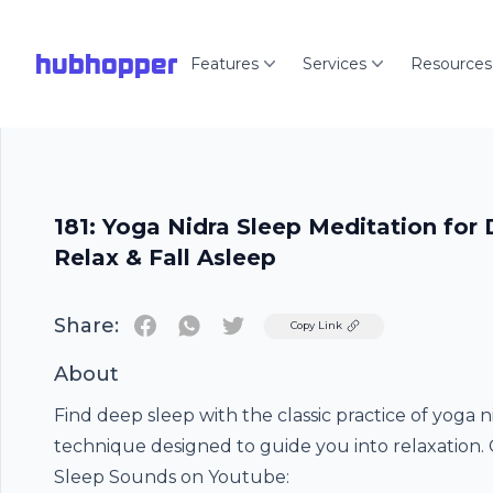
hubhopper
Features
Services
Resources
181: Yoga Nidra Sleep Meditation for 
Relax & Fall Asleep
Share:
Twitter
Copy Link
About
Find deep sleep with the classic practice of yoga n
technique designed to guide you into relaxation
Sleep Sounds on Youtube: