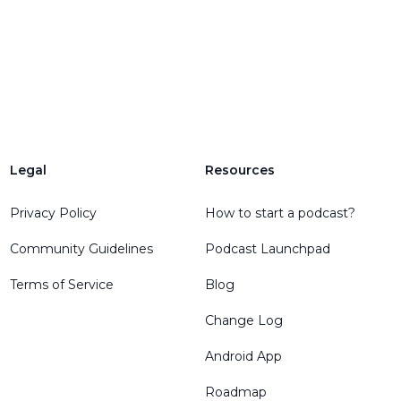
Legal
Resources
Privacy Policy
How to start a podcast?
Community Guidelines
Podcast Launchpad
Terms of Service
Blog
Change Log
Android App
Roadmap