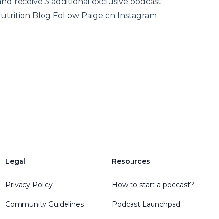
d receive 3 additional exclusive podcast
Nutrition Blog Follow Paige on Instagram
Legal
Resources
Privacy Policy
How to start a podcast?
Community Guidelines
Podcast Launchpad