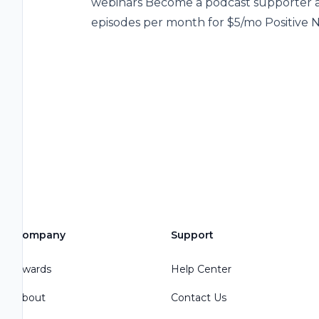
webinars Become a podcast supporter an
episodes per month for $5/mo Positive 
Company
Support
Awards
Help Center
About
Contact Us