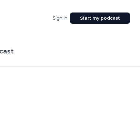
Sign in
Start my podcast
cast