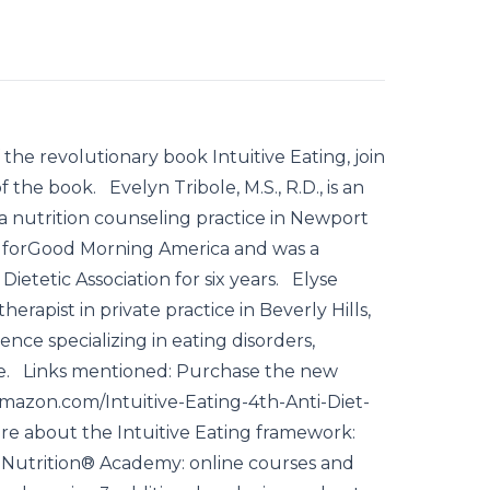
 the revolutionary book Intuitive Eating, join
 the book. Evelyn Tribole, M.S., R.D., is an
 a nutrition counseling practice in Newport
t forGood Morning America and was a
ietetic Association for six years. Elyse
erapist in private practice in Beverly Hills,
ence specializing in eating disorders,
ize. Links mentioned: Purchase the new
.amazon.com/Intuitive-Eating-4th-Anti-Diet-
e about the Intuitive Eating framework:
ve Nutrition® Academy: online courses and