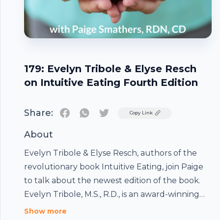
179: Evelyn Tribole & Elyse Resch
on Intuitive Eating Fourth Edition
Share:
Twitter
Copy Link
About
Evelyn Tribole & Elyse Resch, authors of the
revolutionary book Intuitive Eating, join Paige
to talk about the newest edition of the book.
Evelyn Tribole, M.S., R.D., is an award-winning
registered dietitian with a nutrition counseling
Show more