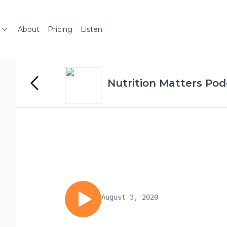
About
Pricing
Listen
Nutrition Matters Pod
August 3, 2020