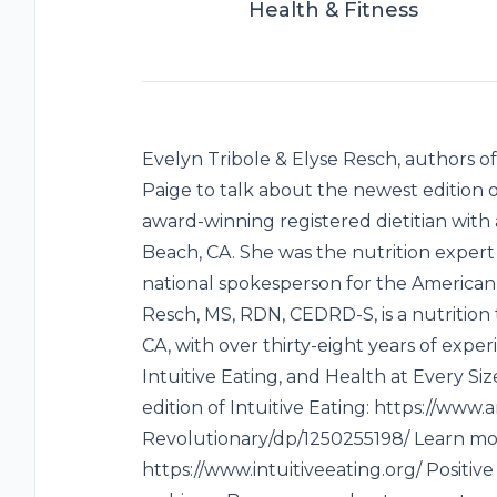
Health & Fitness
Evelyn Tribole & Elyse Resch, authors of
Paige to talk about the newest edition of
award-winning registered dietitian with
Beach, CA. She was the nutrition exper
national spokesperson for the American D
Resch, MS, RDN, CEDRD-S, is a nutrition th
CA, with over thirty-eight years of experi
Intuitive Eating, and Health at Every S
edition of Intuitive Eating: https://www
Revolutionary/dp/1250255198/ Learn mor
https://www.intuitiveeating.org/ Positi