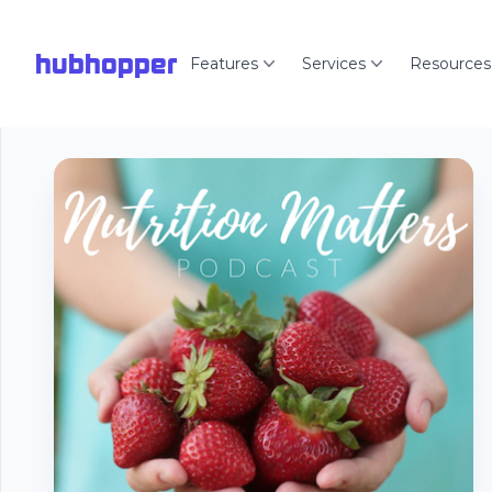
hubhopper
Features
Services
Resources