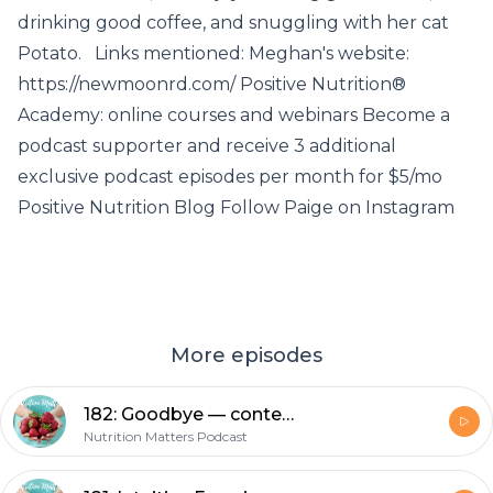
drinking good coffee, and snuggling with her cat
Potato. Links mentioned: Meghan's website:
https://newmoonrd.com/ Positive Nutrition®
Academy: online courses and webinars Become a
podcast supporter and receive 3 additional
exclusive podcast episodes per month for $5/mo
Positive Nutrition Blog Follow Paige on Instagram
More episodes
182: Goodbye — context, thank you, parting advice and some social commentary
Nutrition Matters Podcast