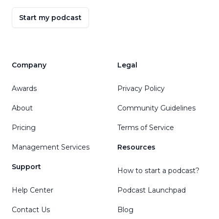
Start my podcast
Company
Legal
Awards
Privacy Policy
About
Community Guidelines
Pricing
Terms of Service
Management Services
Resources
Support
How to start a podcast?
Help Center
Podcast Launchpad
Contact Us
Blog