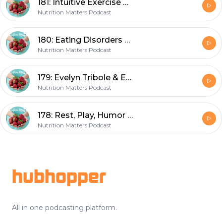
181: Intuitive Exercise & How to Train Happy
Nutrition Matters Podcast
180: Eating Disorders & the Higher Level of Care
Nutrition Matters Podcast
179: Evelyn Tribole & Elyse Resch on Intuitive Eating Fourth Edition
Nutrition Matters Podcast
178: Rest, Play, Humor & our Health
Nutrition Matters Podcast
Footer
hubhopper
All in one podcasting platform.