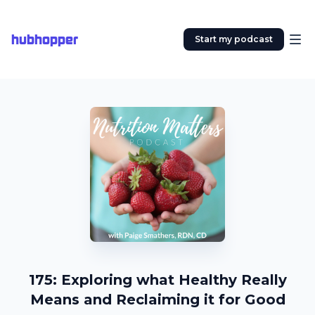
hubhopper
Start my podcast
175: Exploring what Healthy Really
Means and Reclaiming it for Good