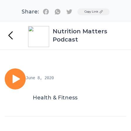
Share:
Twitter
Copy Link
Nutrition Matters
Podcast
June 8, 2020
Health & Fitness