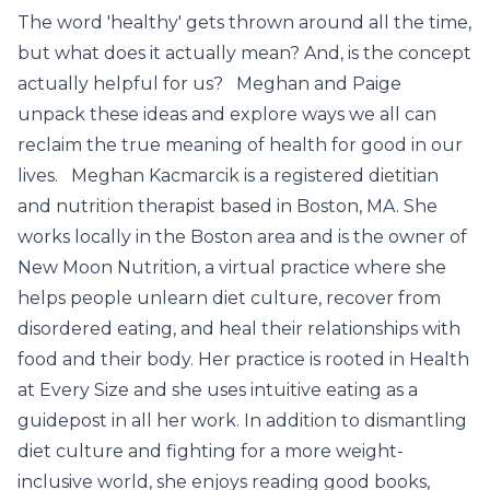
The word 'healthy' gets thrown around all the time,
but what does it actually mean? And, is the concept
actually helpful for us? Meghan and Paige
unpack these ideas and explore ways we all can
reclaim the true meaning of health for good in our
lives. Meghan Kacmarcik is a registered dietitian
and nutrition therapist based in Boston, MA. She
works locally in the Boston area and is the owner of
New Moon Nutrition, a virtual practice where she
helps people unlearn diet culture, recover from
disordered eating, and heal their relationships with
food and their body. Her practice is rooted in Health
at Every Size and she uses intuitive eating as a
guidepost in all her work. In addition to dismantling
diet culture and fighting for a more weight-
inclusive world, she enjoys reading good books,