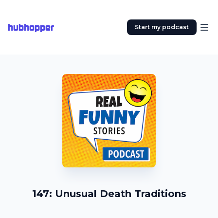
hubhopper
Start my podcast
147: Unusual Death Traditions