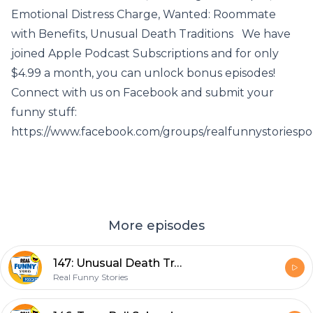
Emotional Distress Charge, Wanted: Roommate
with Benefits, Unusual Death Traditions We have
joined Apple Podcast Subscriptions and for only
$4.99 a month, you can unlock bonus episodes!
Connect with us on Facebook and submit your
funny stuff:
https://www.facebook.com/groups/realfunnystoriespo
More episodes
147: Unusual Death Traditions
Real Funny Stories