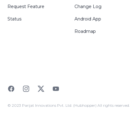
Request Feature
Change Log
Status
Android App
Roadmap
Facebook
Instagram
Twitter
YouTube
© 2023 Parijat Innovations Pvt. Ltd. (Hubhopper) All rights reserved.