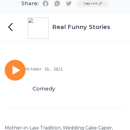
Share:
Twitter
Copy Link
Real Funny Stories
October 18, 2021
Comedy
Mother-in-Law Tradition, Wedding Cake Caper,