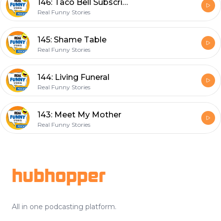
146: Taco Bell Subscription
Real Funny Stories
145: Shame Table
Real Funny Stories
144: Living Funeral
Real Funny Stories
143: Meet My Mother
Real Funny Stories
Footer
hubhopper
All in one podcasting platform.