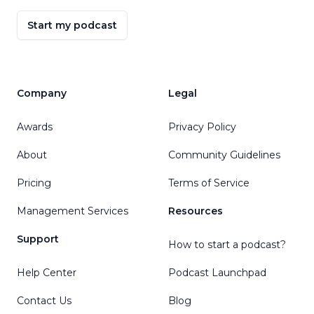
Start my podcast
Company
Legal
Awards
Privacy Policy
About
Community Guidelines
Pricing
Terms of Service
Management Services
Resources
Support
How to start a podcast?
Help Center
Podcast Launchpad
Contact Us
Blog