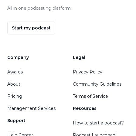
All in one podcasting platform.
Start my podcast
Company
Legal
Awards
Privacy Policy
About
Community Guidelines
Pricing
Terms of Service
Management Services
Resources
Support
How to start a podcast?
Help Center
Podcast Launchpad