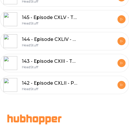
HeadStuff
145 - Episode CXLV - The Countess of the Fountain
HeadStuff
144 - Episode CXLIV - Llud and Llefelys
HeadStuff
143 - Episode CXIII - The Dream of Emperor Maxen
HeadStuff
142 - Episode CXLII - Peredur and the Fortress of Wonders
HeadStuff
Footer
hubhopper