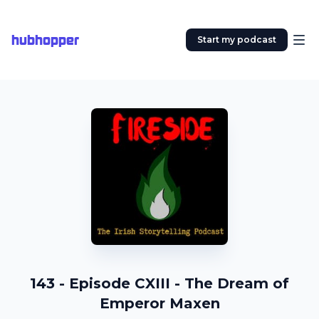
hubhopper
Start my podcast
143 - Episode CXIII - The Dream of
Emperor Maxen