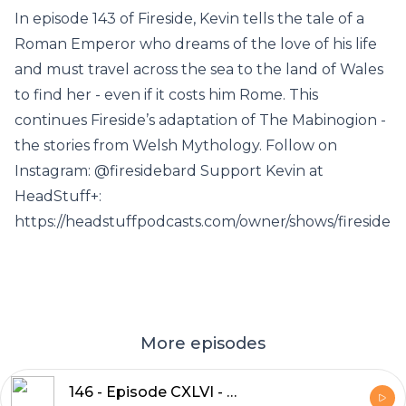
In episode 143 of Fireside, Kevin tells the tale of a
Roman Emperor who dreams of the love of his life
and must travel across the sea to the land of Wales
to find her - even if it costs him Rome. This
continues Fireside’s adaptation of The Mabinogion -
the stories from Welsh Mythology. Follow on
Instagram: @firesidebard Support Kevin at
HeadStuff+:
https://headstuffpodcasts.com/owner/shows/fireside
More episodes
146 - Episode CXLVI - Geraint and the Knight of the Sparrowhawk