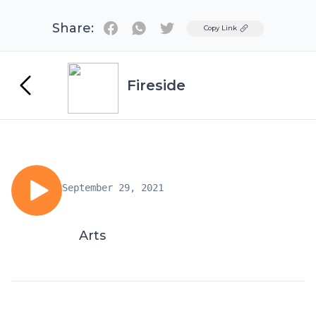
Share:
Twitter
Copy Link
Fireside
September 29, 2021
Arts