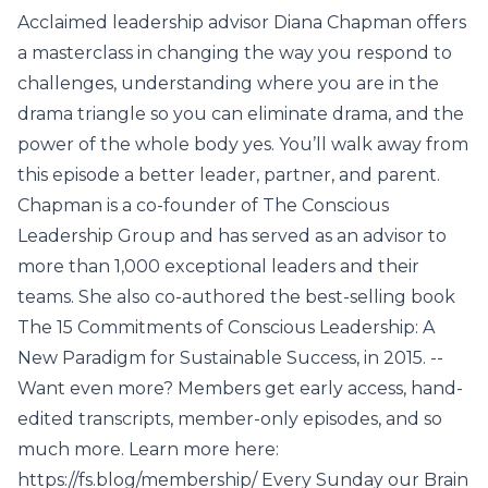
Acclaimed leadership advisor Diana Chapman offers
a masterclass in changing the way you respond to
challenges, understanding where you are in the
drama triangle so you can eliminate drama, and the
power of the whole body yes. You’ll walk away from
this episode a better leader, partner, and parent.
Chapman is a co-founder of The Conscious
Leadership Group and has served as an advisor to
more than 1,000 exceptional leaders and their
teams. She also co-authored the best-selling book
The 15 Commitments of Conscious Leadership: A
New Paradigm for Sustainable Success, in 2015. --
Want even more? Members get early access, hand-
edited transcripts, member-only episodes, and so
much more. Learn more here:
https://fs.blog/membership/ Every Sunday our Brain