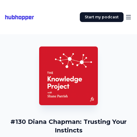
hubhopper
Start my podcast
#130 Diana Chapman: Trusting Your
Instincts