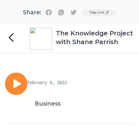
Share:
Twitter
Copy Link
The Knowledge Project
with Shane Parrish
February 8, 2022
Business