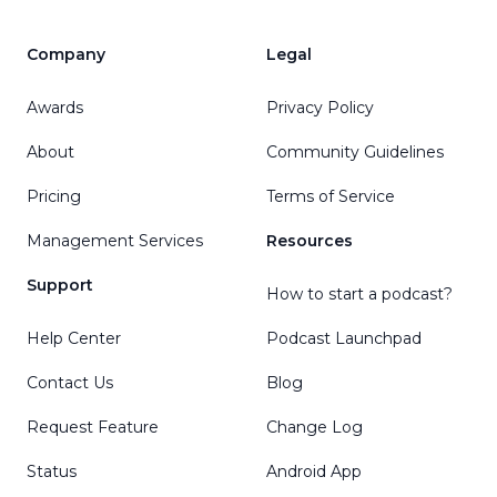
Company
Legal
Awards
Privacy Policy
About
Community Guidelines
Pricing
Terms of Service
Management Services
Resources
Support
How to start a podcast?
Help Center
Podcast Launchpad
Contact Us
Blog
Request Feature
Change Log
Status
Android App