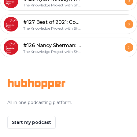
The Knowledge Project with Shane Parrish
#127 Best of 2021: Conversations of the Year
The Knowledge Project with Shane Parrish
#126 Nancy Sherman: Soldiers and Stoics
The Knowledge Project with Shane Parrish
Footer
hubhopper
All in one podcasting platform.
Start my podcast