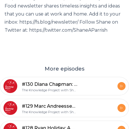
Food newsletter shares timeless insights and ideas
that you can use at work and home. Add it to your
inbox: https://fs.blog/newsletter/ Follow Shane on
Twitter at: https://twitter.com/ShaneAParrish
More episodes
#130 Diana Chapman: Trusting Your Instincts
The Knowledge Project with Shane Parrish
#129 Marc Andreessen: Interview with an Icon
The Knowledge Project with Shane Parrish
#128 Ryan Holiday: A Stoic Life