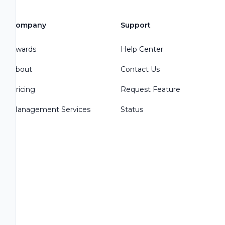
Company
Support
Awards
Help Center
About
Contact Us
Pricing
Request Feature
Management Services
Status