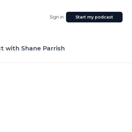
Sign in
Start my podcast
t with Shane Parrish