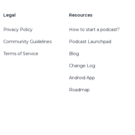
Legal
Resources
Privacy Policy
How to start a podcast?
Community Guidelines
Podcast Launchpad
Terms of Service
Blog
Change Log
Android App
Roadmap