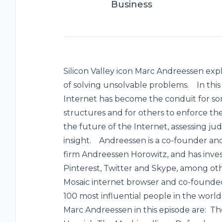
Business
Silicon Valley icon Marc Andreessen expl
of solving unsolvable problems. In this
Internet has become the conduit for so
structures and for others to enforce the
the future of the Internet, assessing j
insight. Andreessen is a co-founder and
firm Andreessen Horowitz, and has inve
Pinterest, Twitter and Skype, among oth
Mosaic internet browser and co-founde
100 most influential people in the wo
Marc Andreessen in this episode are: T