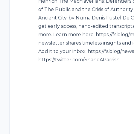
Henrich The Machiavellians: Defenders
of The Public and the Crisis of Authorit
Ancient City, by Numa Denis Fustel D
get early access, hand-edited transcri
more. Learn more here: https://fs.blog
newsletter shares timeless insights and
Add it to your inbox: https://fs.blog/new
https://twitter.com/ShaneAParrish