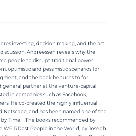
ores investing, decision making, and the art
 discussion, Andreessen reveals why the
me people to disrupt traditional power
m, optimistic and pessimistic scenarios for
udgment, and the book he turns to for
 general partner at the venture-capital
sted in companies such as Facebook,
ers. He co-created the highly influential
d Netscape, and has been named one of the
rld by Time. The books recommended by
he WEIRDest People in the World, by Joseph