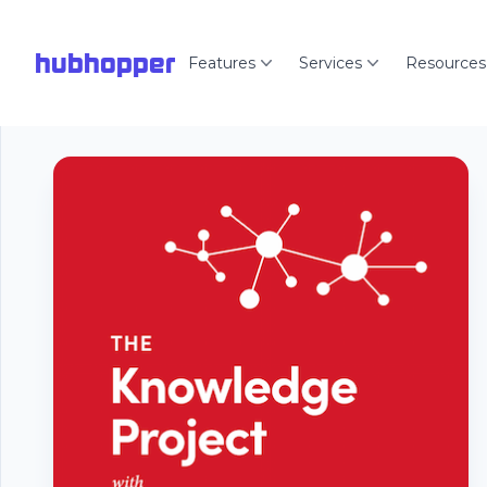
hubhopper
Features
Services
Resources