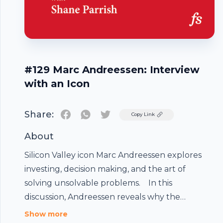
#129 Marc Andreessen: Interview
with an Icon
Share:
Twitter
Copy Link
About
Silicon Valley icon Marc Andreessen explores
investing, decision making, and the art of
solving unsolvable problems. In this
discussion, Andreessen reveals why the
Internet has become the conduit for some
Show more