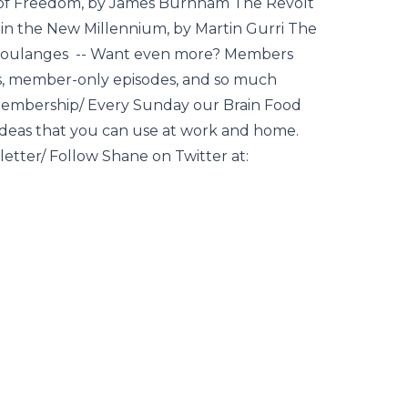
 of Freedom, by James Burnham The Revolt
y in the New Millennium, by Martin Gurri The
e Coulanges -- Want even more? Members
pts, member-only episodes, and so much
/membership/ Every Sunday our Brain Food
 ideas that you can use at work and home.
sletter/ Follow Shane on Twitter at: