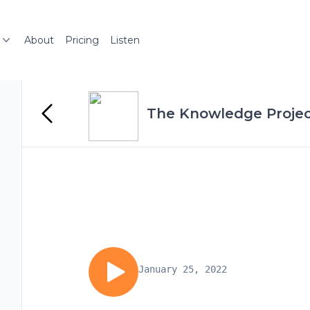
About
Pricing
Listen
The Knowledge Projec
January 25, 2022