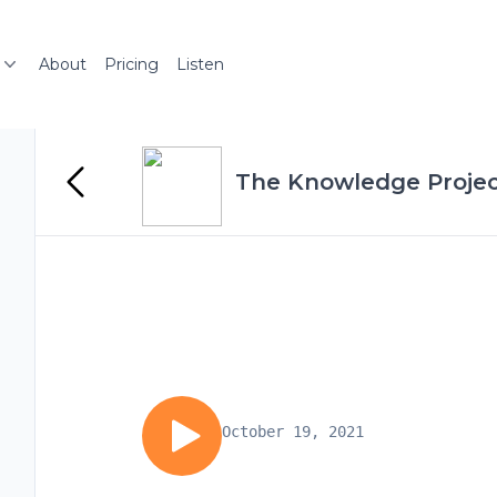
About
Pricing
Listen
The Knowledge Projec
October 19, 2021