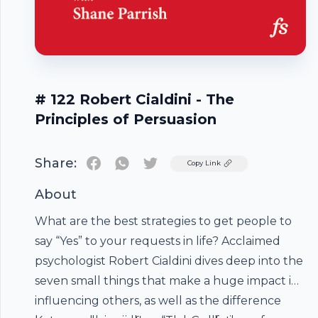
# 122 Robert Cialdini - The
Principles of Persuasion
Share:
Twitter
Copy Link
About
What are the best strategies to get people to
say “Yes” to your requests in life? Acclaimed
psychologist Robert Cialdini dives deep into the
seven small things that make a huge impact in
influencing others, as well as the difference