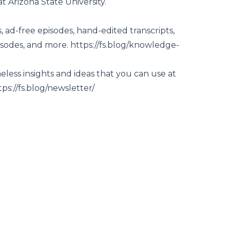
 Arizona State University.
 ad-free episodes, hand-edited transcripts,
isodes, and more.
https://fs.blog/knowledge-
less insights and ideas that you can use at
tps://fs.blog/newsletter/