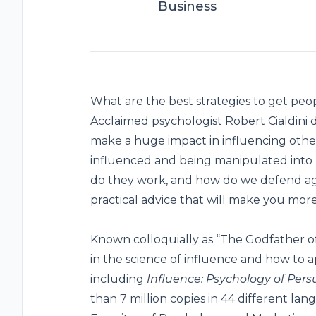
Business
What are the best strategies to get peopl
Acclaimed psychologist Robert Cialdini d
make a huge impact in influencing other
influenced and being manipulated into 
do they work, and how do we defend aga
practical advice that will make you more 
Known colloquially as “The Godfather of 
in the science of influence and how to app
including
Influence: Psychology of Pers
than 7 million copies in 44 different la