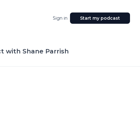
Sign in
Start my podcast
t with Shane Parrish