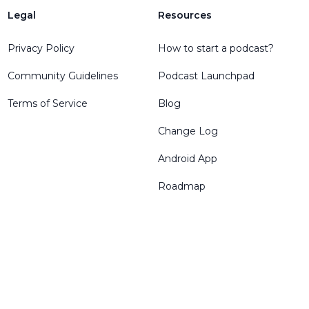
Legal
Resources
Privacy Policy
How to start a podcast?
Community Guidelines
Podcast Launchpad
Terms of Service
Blog
Change Log
Android App
Roadmap