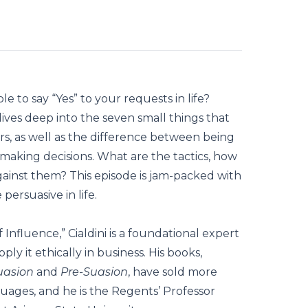
e to say “Yes” to your requests in life?
ives deep into the seven small things that
s, as well as the difference between being
making decisions. What are the tactics, how
inst them? This episode is jam-packed with
persuasive in life.
Influence,” Cialdini is a foundational expert
ly it ethically in business. His books,
uasion
and
Pre-Suasion
, have sold more
nguages, and he is the Regents’ Professor