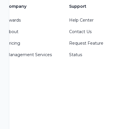
Company
Support
Awards
Help Center
About
Contact Us
Pricing
Request Feature
Management Services
Status