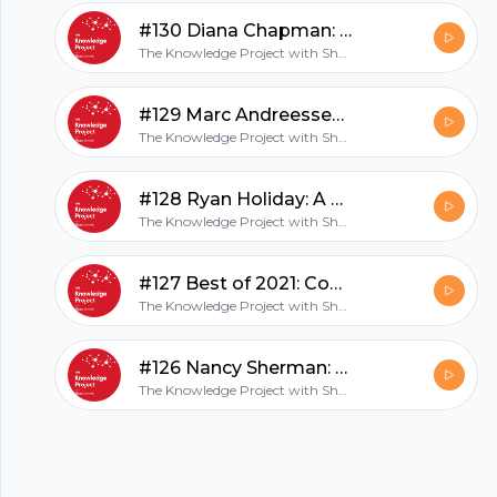
hubhopper
#130 Diana Chapman: Trusting Your Instincts
The Knowledge Project with Shane Parrish
All in one podcasting platform.
#129 Marc Andreessen: Interview with an Icon
The Knowledge Project with Shane Parrish
Start my podcast
#128 Ryan Holiday: A Stoic Life
The Knowledge Project with Shane Parrish
#127 Best of 2021: Conversations of the Year
The Knowledge Project with Shane Parrish
#126 Nancy Sherman: Soldiers and Stoics
The Knowledge Project with Shane Parrish