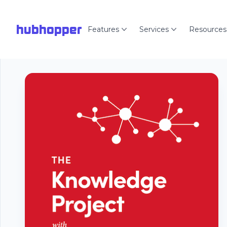
hubhopper
Features
Services
Resources