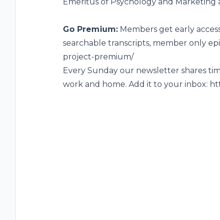
Emeritus of Psychology and Marketing at
Go Premium:
Members get early access,
searchable transcripts, member only ep
project-premium/
Every Sunday our newsletter shares time
work and home. Add it to your inbox:
ht