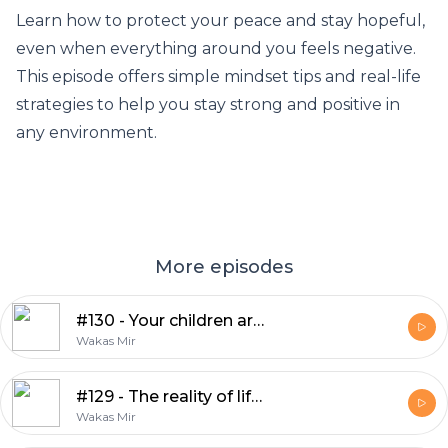
Learn how to protect your peace and stay hopeful,
even when everything around you feels negative.
This episode offers simple mindset tips and real-life
strategies to help you stay strong and positive in
any environment.
More episodes
#130 - Your children are an amanah from Allah
Wakas Mir
#129 - The reality of life is totally different
Wakas Mir