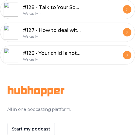
#128 - Talk to Your Son — Before the World Does
Wakas Mir
#127 - How to deal with people on social media?
Wakas Mir
#126 - Your child is not your therapist
Wakas Mir
Footer
hubhopper
All in one podcasting platform.
Start my podcast