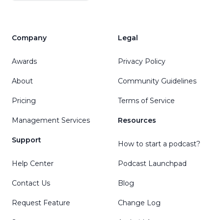
Company
Legal
Awards
Privacy Policy
About
Community Guidelines
Pricing
Terms of Service
Management Services
Resources
Support
How to start a podcast?
Help Center
Podcast Launchpad
Contact Us
Blog
Request Feature
Change Log