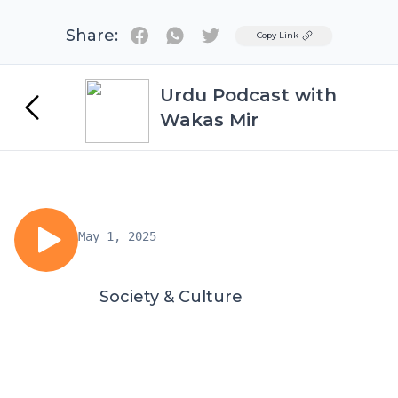
Share:
Twitter
Copy Link
Urdu Podcast with
Wakas Mir
May 1, 2025
Society & Culture