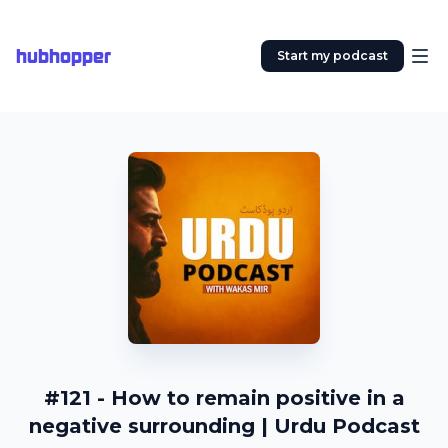
hubhopper
Start my podcast
#121 - How to remain positive in a
negative surrounding | Urdu Podcast