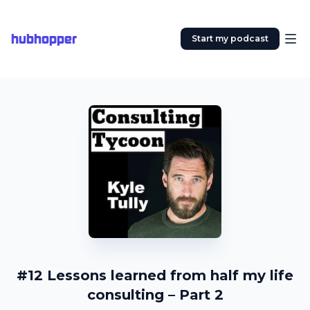
hubhopper
Start my podcast
#12 Lessons learned from half my life
consulting – Part 2