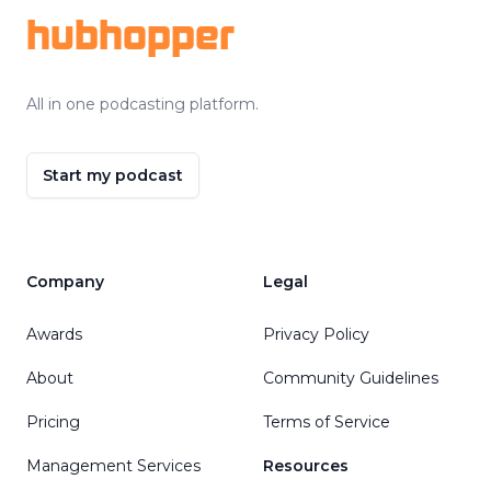
hubhopper
All in one podcasting platform.
Start my podcast
Company
Legal
Awards
Privacy Policy
About
Community Guidelines
Pricing
Terms of Service
Management Services
Resources