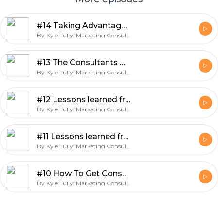
#14 Taking Advantage of Opportunities
By Kyle Tully: Marketing Consultant, Business Coach, and Google Ads Expert.
#13 The Consultants Curse
By Kyle Tully: Marketing Consultant, Business Coach, and Google Ads Expert.
#12 Lessons learned from half my life consulting – Part 2
By Kyle Tully: Marketing Consultant, Business Coach, and Google Ads Expert.
#11 Lessons learned from half my life consulting – Part 1
By Kyle Tully: Marketing Consultant, Business Coach, and Google Ads Expert.
#10 How To Get Consulting Clients Chasing You
By Kyle Tully: Marketing Consultant, Business Coach, and Google Ads Expert.
Footer