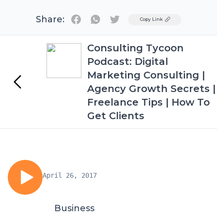
Share:
Twitter
Copy Link
Consulting Tycoon
Podcast: Digital
Marketing Consulting |
Agency Growth Secrets |
Freelance Tips | How To
Get Clients
April 26, 2017
Business