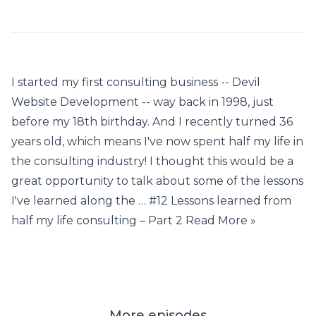
I started my first consulting business -- Devil
Website Development -- way back in 1998, just
before my 18th birthday. And I recently turned 36
years old, which means I've now spent half my life in
the consulting industry! I thought this would be a
great opportunity to talk about some of the lessons
I've learned along the … #12 Lessons learned from
half my life consulting – Part 2 Read More »
More episodes