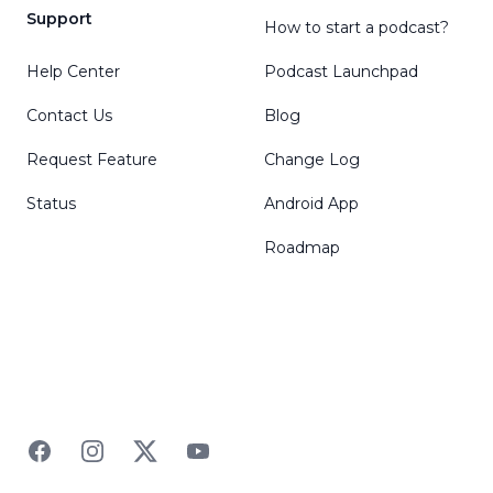
Support
How to start a podcast?
Help Center
Podcast Launchpad
Contact Us
Blog
Request Feature
Change Log
Status
Android App
Roadmap
Facebook
Instagram
Twitter
YouTube