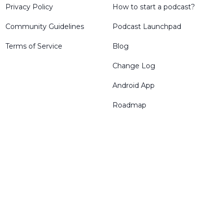
Privacy Policy
How to start a podcast?
Community Guidelines
Podcast Launchpad
Terms of Service
Blog
Change Log
Android App
Roadmap