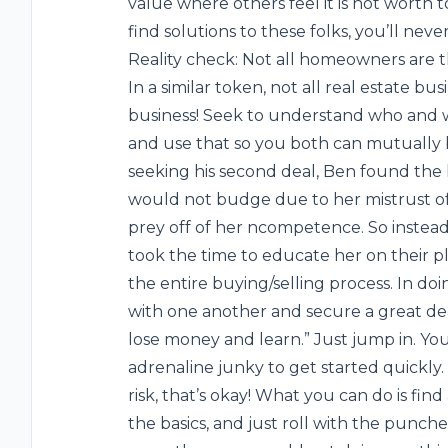
value where others feel it is not worth 
find solutions to these folks, you’ll never
Reality check: Not all homeowners are 
In a similar token, not all real estate bu
business! Seek to understand who and w
and use that so you both can mutually 
seeking his second deal, Ben found the l
would not budge due to her mistrust of 
prey off of her ncompetence. So instead
took the time to educate her on their 
the entire buying/selling process. In do
with one another and secure a great deal!
lose money and learn.” Just jump in. You
adrenaline junky to get started quickly.
risk, that’s okay! What you can do is find
the basics, and just roll with the punches