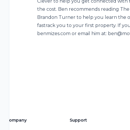
Clever to help you get connected with t
the cost. Ben recommends reading The 
Brandon Turner to help you learn the ove
fastrack you to your first property. If you
benmizes.com or email him at: ben@mo
Company
Support