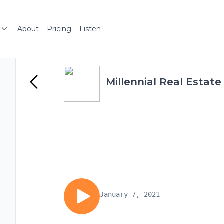
About
Pricing
Listen
Millennial Real Estate
January 7, 2021