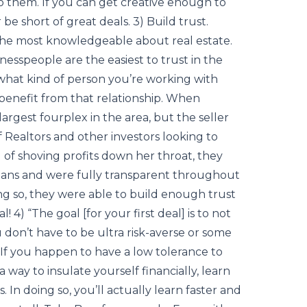
to them. If you can get creative enough to
 be short of great deals. 3) Build trust.
the most knowledgeable about real estate.
sinesspeople are the easiest to trust in the
hat kind of person you’re working with
benefit from that relationship. When
argest fourplex in the area, but the seller
Realtors and other investors looking to
 of shoving profits down her throat, they
plans and were fully transparent throughout
ing so, they were able to build enough trust
 4) “The goal [for your first deal] is to not
 don’t have to be ultra risk-averse or some
 If you happen to have a low tolerance to
 a way to insulate yourself financially, learn
. In doing so, you’ll actually learn faster and