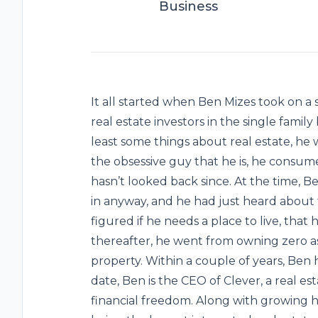
Business
It all started when Ben Mizes took on a s
real estate investors in the single fami
least some things about real estate, he 
the obsessive guy that he is, he consume
hasn’t looked back since. At the time, B
in anyway, and he had just heard about 
figured if he needs a place to live, that h
thereafter, he went from owning zero ass
property. Within a couple of years, Ben h
date, Ben is the CEO of Clever, a real e
financial freedom. Along with growing hi