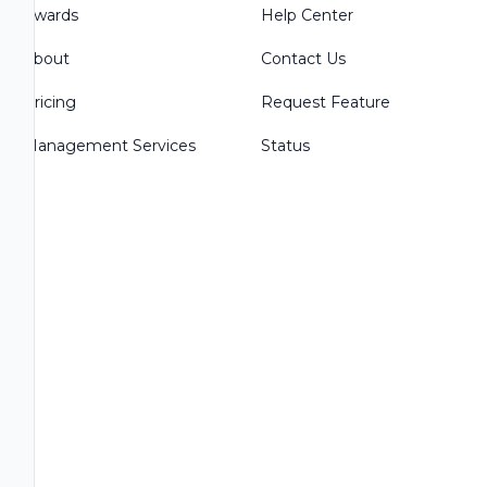
Awards
Help Center
About
Contact Us
Pricing
Request Feature
Management Services
Status