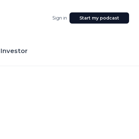
Sign in
Start my podcast
 Investor