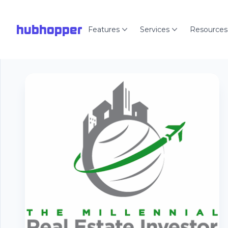
hubhopper
Features
Services
Resources