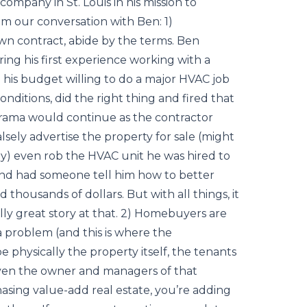
company in St. Louis in his mission to
m our conversation with Ben: 1)
n contract, abide by the terms. Ben
ing his first experience working with a
 his budget willing to do a major HVAC job
ditions, did the right thing and fired that
rama would continue as the contractor
alsely advertise the property for sale (might
y) even rob the HVAC unit he was hired to
 and had someone tell him how to better
 thousands of dollars. But with all things, it
lly great story at that. 2) Homebuyers are
a problem (and this is where the
 physically the property itself, the tenants
 even the owner and managers of that
asing value-add real estate, you’re adding