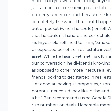
more than you would not doing anything
just a month of consuming real estate kn
property under contract because he knew
completely, the worst that could happe
out of pocket (which he could) or sell.
that he couldn’t handle and correct alo
his 16 year old self, he’d tell him, “Smo
unexpected benefit of real estate investi
asset. While he hasn’t yet met his ultima
our conversation, he dividends knowing t
as opposed to other more insecure alleys
friends looking to get started in real es
Get good at looking at properties, run
potential net could look like in the end
a bit.” Ben recommends using Google Sh
run numbers on deals. Honorable menti