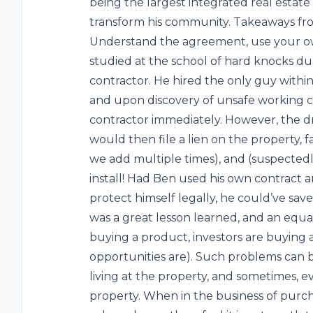
being the largest integrated real estate 
transform his community. Takeaways fro
Understand the agreement, use your ow
studied at the school of hard knocks dur
contractor. He hired the only guy within
and upon discovery of unsafe working con
contractor immediately. However, the d
would then file a lien on the property, f
we add multiple times), and (suspectedl
install! Had Ben used his own contract
protect himself legally, he could’ve saved
was a great lesson learned, and an equa
buying a product, investors are buying 
opportunities are). Such problems can be
living at the property, and sometimes,
property. When in the business of purch