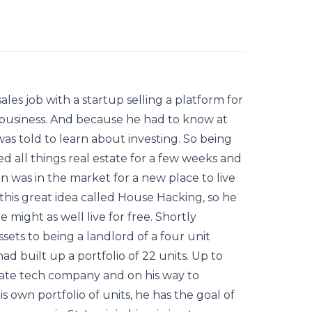
ales job with a startup selling a platform for
ly business. And because he had to know at
was told to learn about investing. So being
d all things real estate for a few weeks and
en was in the market for a new place to live
this great idea called House Hacking, so he
e might as well live for free. Shortly
ets to being a landlord of a four unit
ad built up a portfolio of 22 units. Up to
state tech company and on his way to
s own portfolio of units, he has the goal of