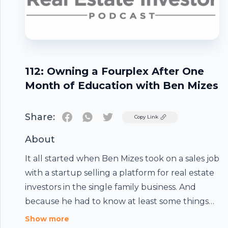
112: Owning a Fourplex After One
Month of Education with Ben Mizes
Share:
Twitter
Copy Link
About
It all started when Ben Mizes took on a sales job
with a startup selling a platform for real estate
investors in the single family business. And
because he had to know at least some things
about real estate, he was told to learn about
Show more