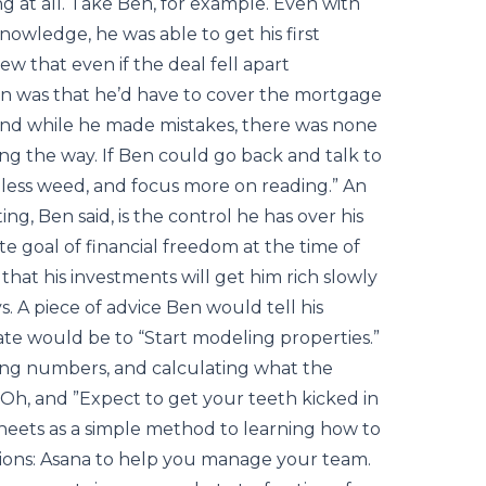
 at all. Take Ben, for example. Even with
owledge, he was able to get his first
 that even if the deal fell apart
n was that he’d have to cover the mortgage
 And while he made mistakes, there was none
ng the way. If Ben could go back and talk to
ke less weed, and focus more on reading.” An
ng, Ben said, is the control he has over his
te goal of financial freedom at the time of
hat his investments will get him rich slowly
. A piece of advice Ben would tell his
tate would be to “Start modeling properties.”
ning numbers, and calculating what the
. Oh, and ”Expect to get your teeth kicked in
eets as a simple method to learning how to
ons: Asana to help you manage your team.