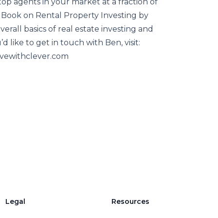
op agents in your market at a fraction of
Book on Rental Property Investing by
rall basics of real estate investing and
’d like to get in touch with Ben, visit:
vewithclever.com
Legal
Resources