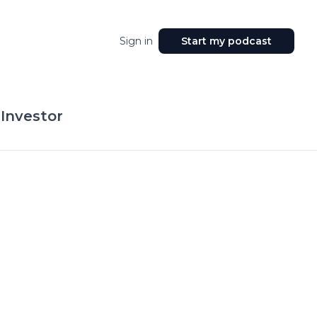
Sign in
Start my podcast
 Investor