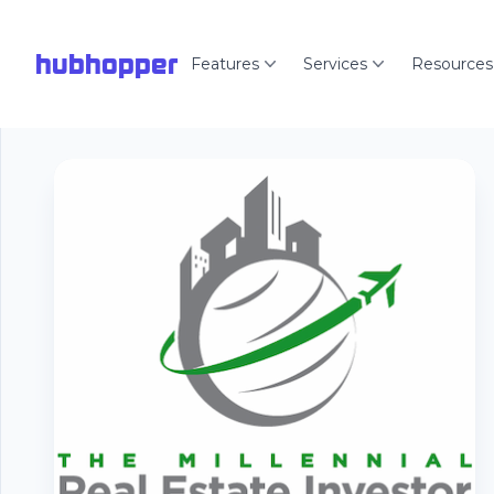
hubhopper
Features
Services
Resources