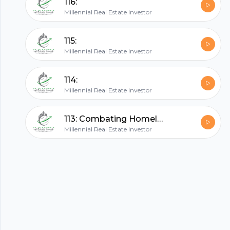
116:
Millennial Real Estate Investor
All in one podcasting platform.
115:
Millennial Real Estate Investor
Start my podcast
114:
Millennial Real Estate Investor
113: Combating Homelessness Through Commercial Developments with Logan Freeman
Millennial Real Estate Investor