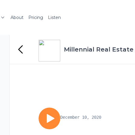
About
Pricing
Listen
Millennial Real Estate
December 10, 2020