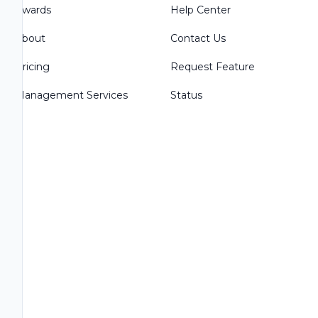
Awards
Help Center
About
Contact Us
Pricing
Request Feature
Management Services
Status