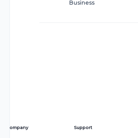
Business
Company
Support