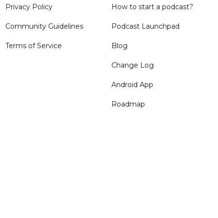
Privacy Policy
How to start a podcast?
Community Guidelines
Podcast Launchpad
Terms of Service
Blog
Change Log
Android App
Roadmap