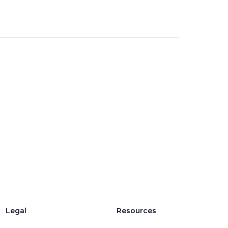
Legal
Resources