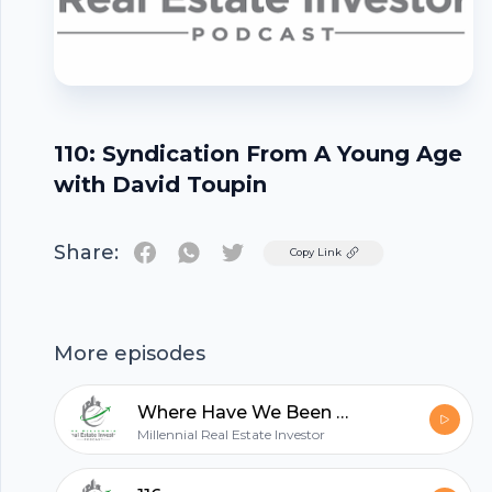
110: Syndication From A Young Age
with David Toupin
Share:
Twitter
Copy Link
Footer
More episodes
Where Have We Been - Quick Update
Millennial Real Estate Investor
hubhopper