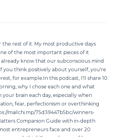
 the rest of it. My most productive days
ne of the most important pieces of it
We already know that our subconscious mind
 If you think positively about yourself, you're
rest, for example.In this podcast, I'll share 10
 morning, why I chose each one and what
in your brain each day, especially when
nation, fear, perfectionism or overthinking
https://mailchi.mp/75d39447b5bc/winners-
 Matters Companion Guide with in-depth
t most entrepreneurs face and over 20