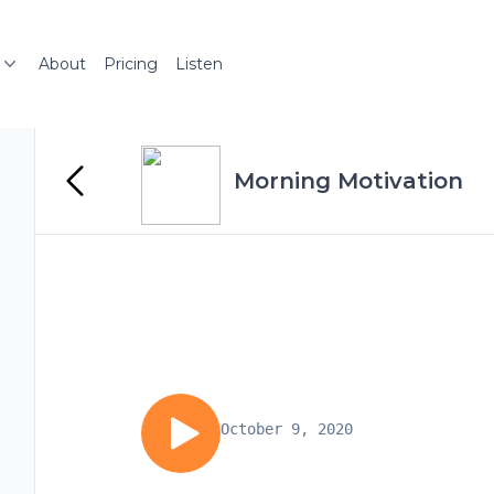
About
Pricing
Listen
Morning Motivation
October 9, 2020