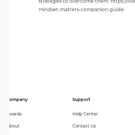
strategies to overcome them: https://liv
mindset-matters-companion-guide
Company
Support
Awards
Help Center
About
Contact Us