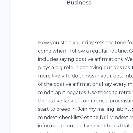
Business
How you start your day sets the tone for
come when I follow a regular routine. O
includes saying positive affirmations. 
plays a big role in achieving our desires.
more likely to do things in your best inte
of the positive affirmations I say every
mind trap it negates. Use these to retra
things like lack of confidence, procrasti
start to creep in. Join my mailing list: 
mindset-checklistGet the full Mindset
information on the five mind traps tha