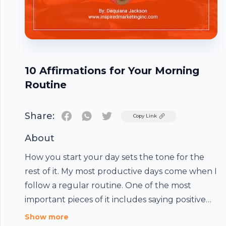
10 Affirmations for Your Morning
Routine
Share:
Twitter
Copy Link
About
How you start your day sets the tone for the
rest of it. My most productive days come when I
follow a regular routine. One of the most
important pieces of it includes saying positive
affirmations. We already know that our
Show more