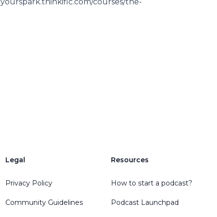
eyourspark.thinkific.com/courses/the-
Legal
Resources
Privacy Policy
How to start a podcast?
Community Guidelines
Podcast Launchpad