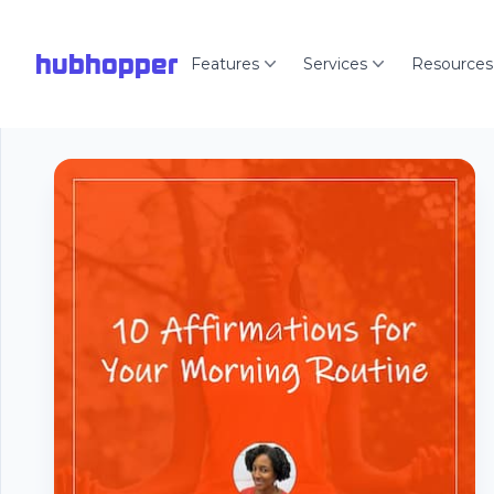
hubhopper
Features
Services
Resources