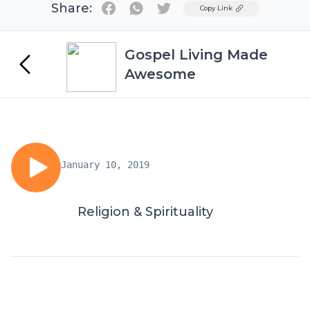
Share:
Twitter
Copy Link
Gospel Living Made
Awesome
January 10, 2019
Religion & Spirituality