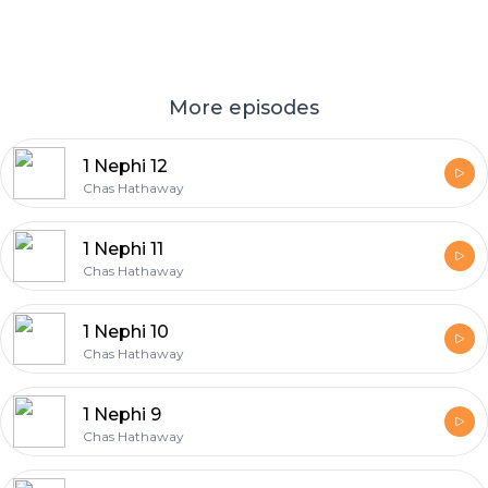
More episodes
1 Nephi 12
Chas Hathaway
1 Nephi 11
Chas Hathaway
1 Nephi 10
Chas Hathaway
1 Nephi 9
Chas Hathaway