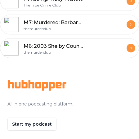
The True Crime Club
M7: Murdered: Barbara Davis
themurderclub
M6: 2003 Shelby County John Doe
themurderclub
Footer
hubhopper
All in one podcasting platform.
Start my podcast