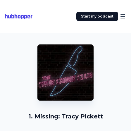
hubhopper
Start my podcast
1. Missing: Tracy Pickett