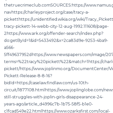
thetruecrimeclub.comSOURCES:https://www.namus.g
navhttps://charleyproject.org/case/tracy-a-
picketthttps://unidentified.wikia.org/wiki/Tracy_Pic
tracy-pickett-14-webb-city-12-aug-1992.111608/page-
2https://www.ark.org/offender-search/index.php?
do:getById=1&id=5433492&x=2ca83d9e-9253-4ba9-
a566-
5ff49637952dhttps://www.newspapers.com/image/207
terms=%22tracy%20pickett%22&match=1https://charle
pickett/https://www.joplinmo.org/DocumentCenter/Vi
Pickett-Release-8-8-16?
bidId=https://caselaw.findlaw.com/us-10th-
circuit/1877108.htmlhttps://www.joplinglobe.com/news
still-struggles-with-joplin-girls-disappearance-24-
years-ago/article_d4996c7b-1b75-58f5-b1e0-
c1fcad549e22.htmlhttps://www.ozarksfirst.com/local-