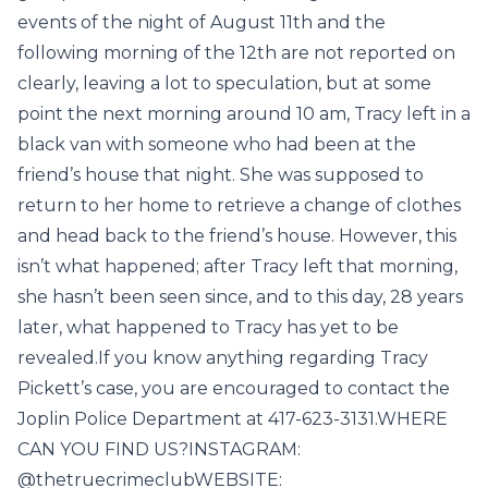
events of the night of August 11th and the
following morning of the 12th are not reported on
clearly, leaving a lot to speculation, but at some
point the next morning around 10 am, Tracy left in a
black van with someone who had been at the
friend’s house that night. She was supposed to
return to her home to retrieve a change of clothes
and head back to the friend’s house. However, this
isn’t what happened; after Tracy left that morning,
she hasn’t been seen since, and to this day, 28 years
later, what happened to Tracy has yet to be
revealed.If you know anything regarding Tracy
Pickett’s case, you are encouraged to contact the
Joplin Police Department at 417-623-3131.WHERE
CAN YOU FIND US?INSTAGRAM:
@thetruecrimeclubWEBSITE: