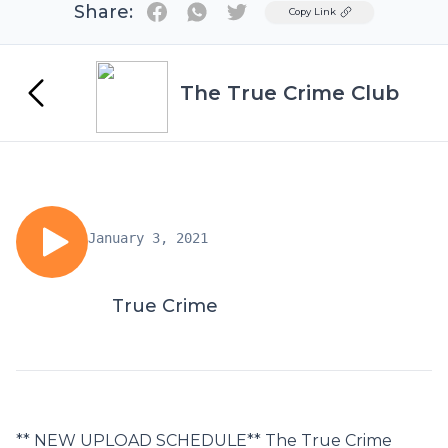
Share:
Twitter
Copy Link
The True Crime Club
January 3, 2021
True Crime
** NEW UPLOAD SCHEDULE** The True Crime