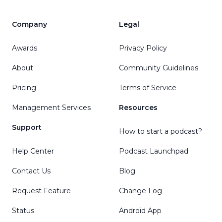
Company
Legal
Awards
Privacy Policy
About
Community Guidelines
Pricing
Terms of Service
Management Services
Resources
Support
How to start a podcast?
Help Center
Podcast Launchpad
Contact Us
Blog
Request Feature
Change Log
Status
Android App