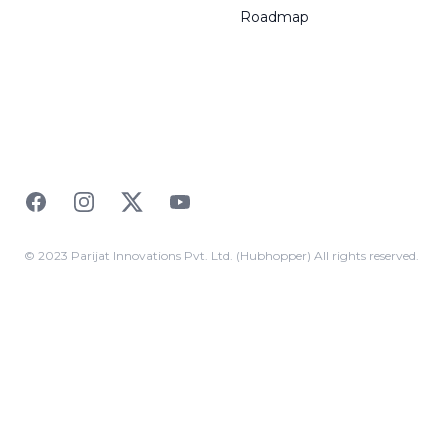
Roadmap
Facebook
Instagram
Twitter
YouTube
© 2023 Parijat Innovations Pvt. Ltd. (Hubhopper) All rights reserved.