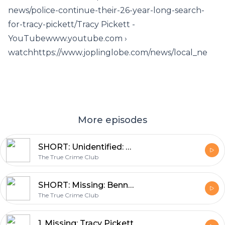
news/police-continue-their-26-year-long-search-
for-tracy-pickett/Tracy Pickett -
YouTubewww.youtube.com ›
watchhttps://www.joplinglobe.com/news/local_ne
More episodes
SHORT: Unidentified: Julie Doe
The True Crime Club
SHORT: Missing: Bennett Wall
The True Crime Club
1. Missing: Tracy Pickett