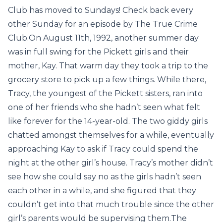
Club has moved to Sundays! Check back every
other Sunday for an episode by The True Crime
Club.On August 11th, 1992, another summer day
was in full swing for the Pickett girls and their
mother, Kay. That warm day they took a trip to the
grocery store to pick up a few things. While there,
Tracy, the youngest of the Pickett sisters, ran into
one of her friends who she hadn’t seen what felt
like forever for the 14-year-old. The two giddy girls
chatted amongst themselves for a while, eventually
approaching Kay to ask if Tracy could spend the
night at the other girl’s house. Tracy’s mother didn’t
see how she could say no as the girls hadn’t seen
each other in a while, and she figured that they
couldn’t get into that much trouble since the other
girl’s parents would be supervising them.The