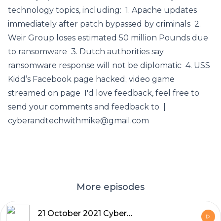
technology topics, including: 1. Apache updates
immediately after patch bypassed by criminals 2.
Weir Group loses estimated 50 million Pounds due
to ransomware 3. Dutch authorities say
ransomware response will not be diplomatic 4. USS
Kidd’s Facebook page hacked; video game
streamed on page I'd love feedback, feel free to
send your comments and feedback to |
cyberandtechwithmike@gmail.com
More episodes
21 October 2021 Cyber and Tech News