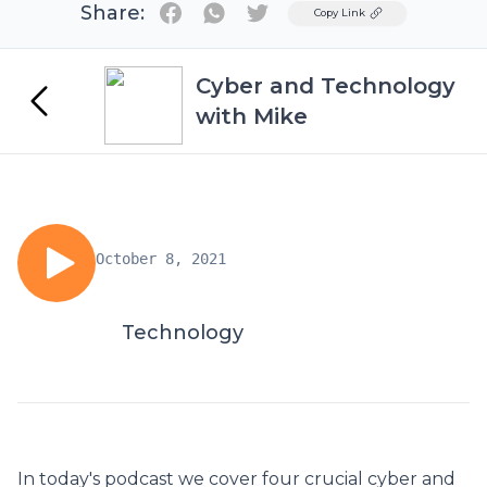
Share:
Twitter
Copy Link
Cyber and Technology
with Mike
October 8, 2021
Technology
In today's podcast we cover four crucial cyber and