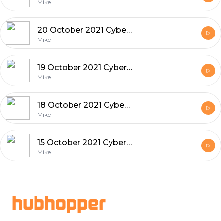
Mike
20 October 2021 Cyber and Tech News
Mike
19 October 2021 Cyber and Tech News
Mike
18 October 2021 Cyber and Tech News
Mike
15 October 2021 Cyber and Tech News
Mike
Footer
hubhopper