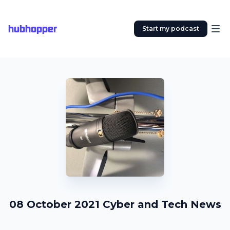
hubhopper
Start my podcast
08 October 2021 Cyber and Tech News