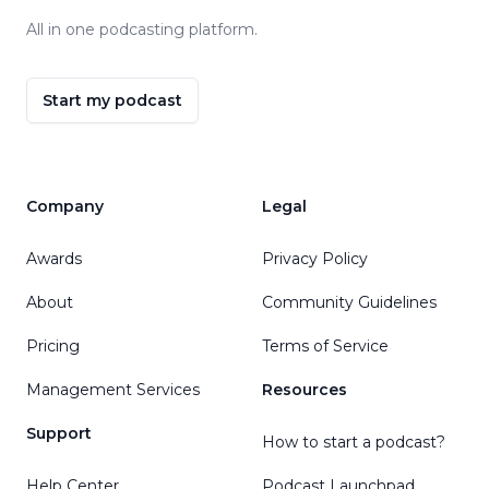
All in one podcasting platform.
Start my podcast
Company
Legal
Awards
Privacy Policy
About
Community Guidelines
Pricing
Terms of Service
Management Services
Resources
Support
How to start a podcast?
Help Center
Podcast Launchpad