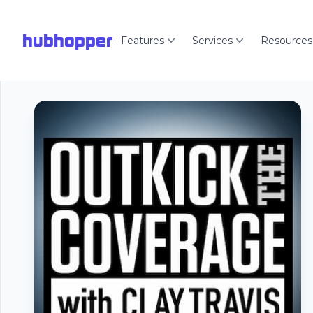
hubhopper
Features
Services
Resources