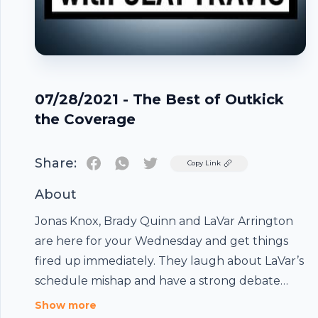
07/28/2021 - The Best of Outkick
the Coverage
Share:
Twitter
Copy Link
About
Jonas Knox, Brady Quinn and LaVar Arrington
are here for your Wednesday and get things
fired up immediately. They laugh about LaVar’s
schedule mishap and have a strong debate
over the long term future of Aaron Rodgers in
Show more