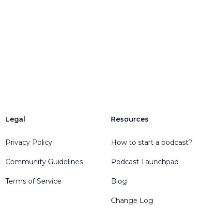
Legal
Resources
Privacy Policy
How to start a podcast?
Community Guidelines
Podcast Launchpad
Terms of Service
Blog
Change Log