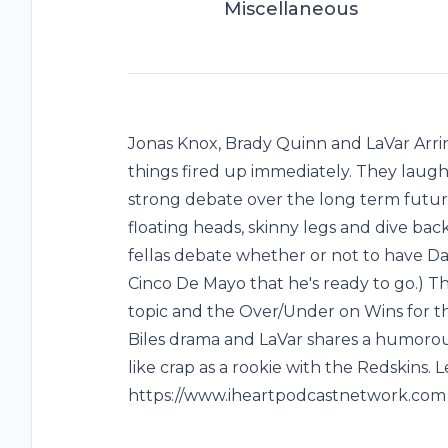
Miscellaneous
Jonas Knox, Brady Quinn and LaVar Arr
things fired up immediately. They laug
strong debate over the long term futur
floating heads, skinny legs and dive b
fellas debate whether or not to have Da
Cinco De Mayo that he's ready to go.) 
topic and the Over/Under on Wins for t
Biles drama and LaVar shares a humorous
like crap as a rookie with the Redskins.
https://www.iheartpodcastnetwork.com