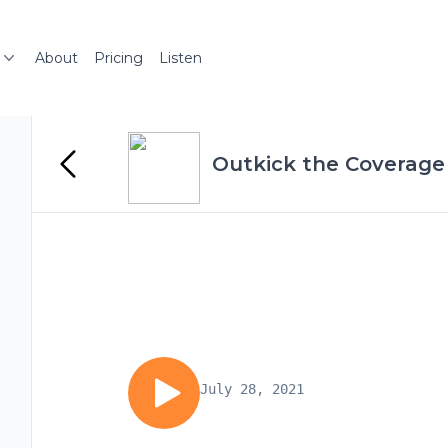
About
Pricing
Listen
Outkick the Coverage 
July 28, 2021