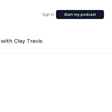
Sign in
Start my podcast
with Clay Travis