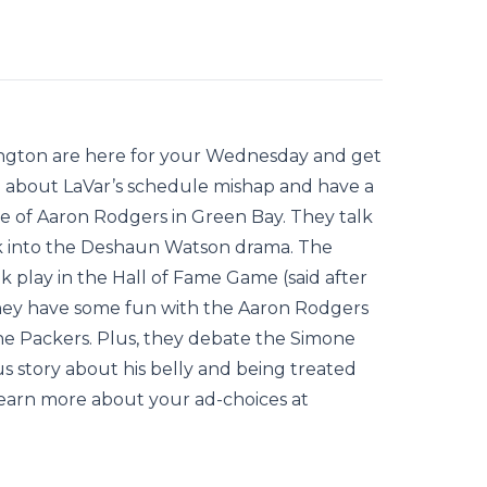
ington are here for your Wednesday and get
h about LaVar’s schedule mishap and have a
e of Aaron Rodgers in Green Bay. They talk
ack into the Deshaun Watson drama. The
k play in the Hall of Fame Game (said after
They have some fun with the Aaron Rodgers
he Packers. Plus, they debate the Simone
 story about his belly and being treated
 Learn more about your ad-choices at