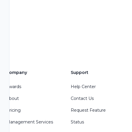
Company
Support
Awards
Help Center
About
Contact Us
Pricing
Request Feature
Management Services
Status