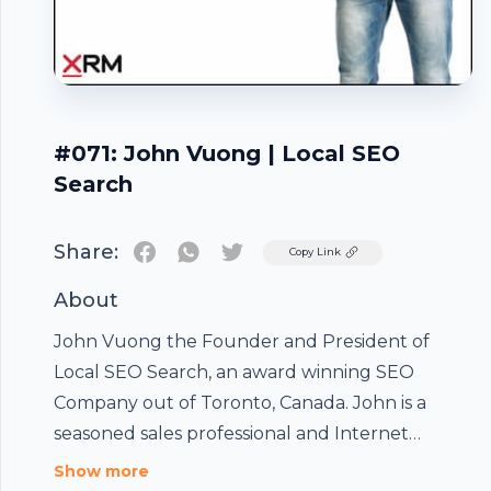
#071: John Vuong | Local SEO
Search
Share:
Twitter
Copy Link
About
John Vuong the Founder and President of
Local SEO Search, an award winning SEO
Company out of Toronto, Canada. John is a
seasoned sales professional and Internet
marketer with an exceptional track record
Show more