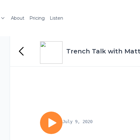
About
Pricing
Listen
Trench Talk with Mat
July 9, 2020