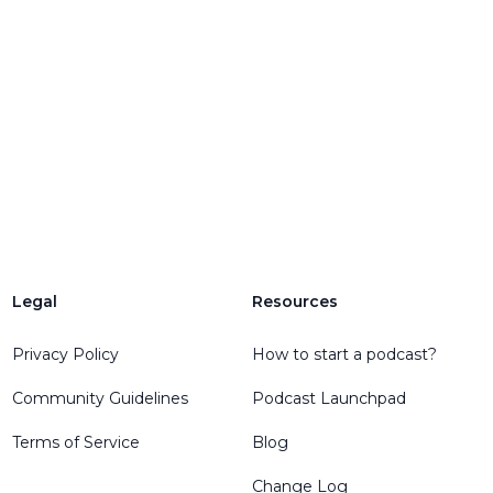
Legal
Resources
Privacy Policy
How to start a podcast?
Community Guidelines
Podcast Launchpad
Terms of Service
Blog
Change Log