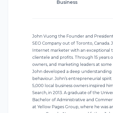
Business
John Vuong the Founder and President 
SEO Company out of Toronto, Canada. Jo
Internet marketer with an exceptional 
clientele and profits. Through 15 years
owners, and marketing leaders at some o
John developed a deep understanding 
behaviour. John’s entrepreneurial spir
5,000 local business owners inspired hi
Search, in 2013. A graduate of the Unive
Bachelor of Administrative and Commerci
at Yellow Pages Group, where he was am