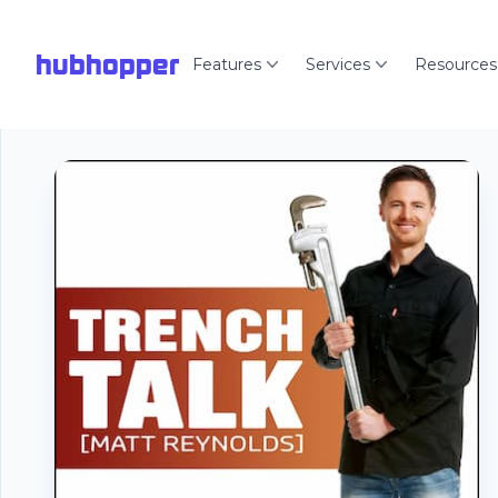
hubhopper
Features
Services
Resources