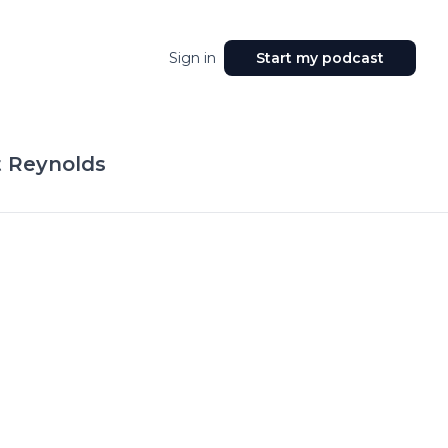
Sign in
Start my podcast
t Reynolds