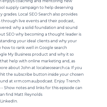
hn enjoys coaching and mentoring new
ool supply campaign to help deserving
 grades. Local SEO Search also provides
 through live events and their podcast,
overed: why a solid foundation and sound
about SEO why becoming a thought leader is
standing your ideal clients and why your
w how to rank well in Google search
le My Business product and why it so
that help with online marketing and, as
e about John at localseosearch.ca. If you
hit the subscribe button inside your chosen
ound at xrm.com.au/podcast. Enjoy Trench
 Show notes and links for this episode can
an find Matt Reynolds
 LinkedIn.