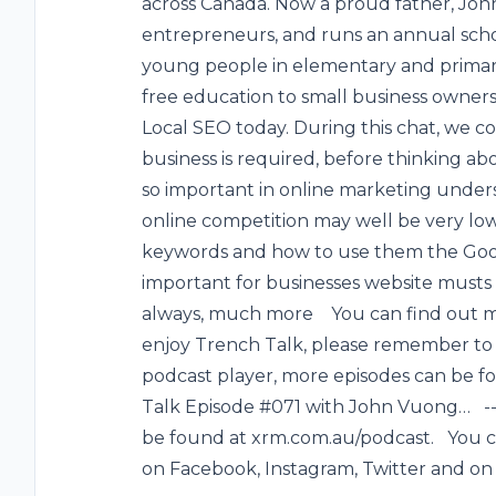
across Canada. Now a proud father, Jo
entrepreneurs, and runs an annual sch
young people in elementary and primary
free education to small business owners
Local SEO today. During this chat, we c
business is required, before thinking 
so important in online marketing under
online competition may well be very lo
keywords and how to use them the Goog
important for businesses website musts 
always, much more You can find out mor
enjoy Trench Talk, please remember to 
podcast player, more episodes can be f
Talk Episode #071 with John Vuong… ----
be found at xrm.com.au/podcast. You c
on Facebook, Instagram, Twitter and on