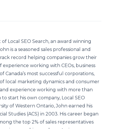
of Local SEO Search, an award winning
hn is a seasoned sales professional and
track record helping companies grow their
 of experience working with CEOs, business
f Canada’s most successful corporations,
of local marketing dynamics and consumer
it and experience working with more than
m to start his own company, Local SEO
rsity of Western Ontario, John earned his
al Studies (ACS) in 2003. His career began
ong the top 2% of sales representatives