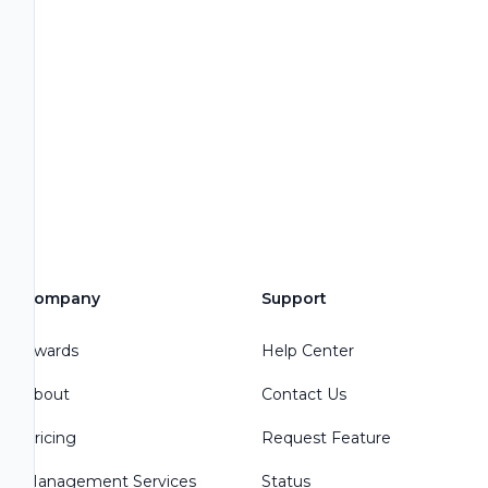
Company
Support
Awards
Help Center
About
Contact Us
Pricing
Request Feature
Management Services
Status