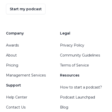
Start my podcast
Company
Legal
Awards
Privacy Policy
About
Community Guidelines
Pricing
Terms of Service
Management Services
Resources
Support
How to start a podcast?
Help Center
Podcast Launchpad
Contact Us
Blog