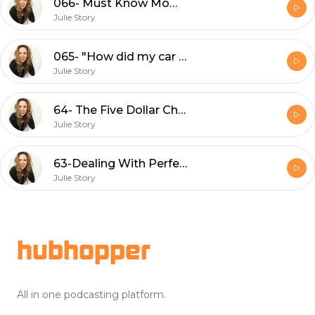
066- Must Know Mom Hacks That TOTALLY Work
Julie Story
065- "How did my car get like this?"
Julie Story
64- The Five Dollar Challenge
Julie Story
63-Dealing With Perfectionism
Julie Story
Footer
hubhopper
All in one podcasting platform.