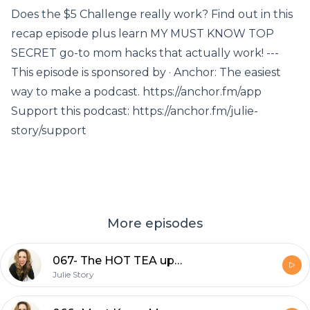
Does the $5 Challenge really work? Find out in this
recap episode plus learn MY MUST KNOW TOP
SECRET go-to mom hacks that actually work! ---
This episode is sponsored by · Anchor: The easiest
way to make a podcast. https://anchor.fm/app
Support this podcast: https://anchor.fm/julie-
story/support
More episodes
067- The HOT TEA update
Julie Story