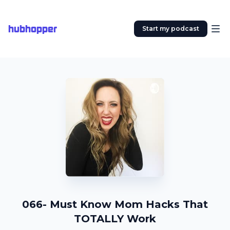
hubhopper
Start my podcast
066- Must Know Mom Hacks That
TOTALLY Work