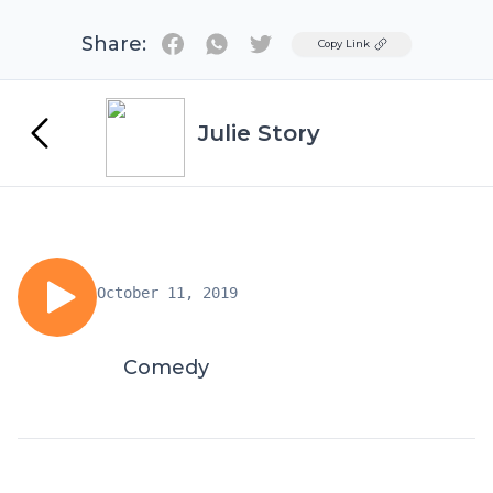
Share:
Twitter
Copy Link
Julie Story
October 11, 2019
Comedy