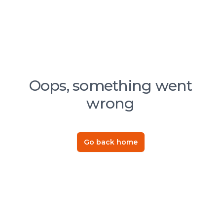
Oops, something went
wrong
Go back home