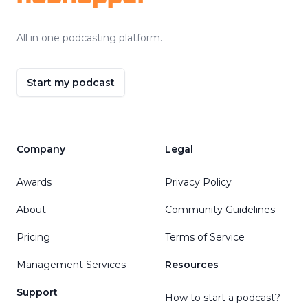
All in one podcasting platform.
Start my podcast
Company
Legal
Awards
Privacy Policy
About
Community Guidelines
Pricing
Terms of Service
Management Services
Resources
Support
How to start a podcast?