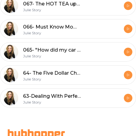
067- The HOT TEA update
Julie Story
066- Must Know Mom Hacks That TOTALLY Work
Julie Story
065- "How did my car get like this?"
Julie Story
64- The Five Dollar Challenge
Julie Story
63-Dealing With Perfectionism
Julie Story
Footer
hubhopper