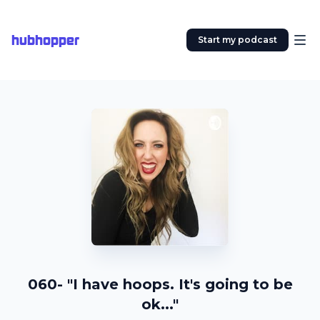
hubhopper
Start my podcast
060- "I have hoops. It's going to be
ok..."