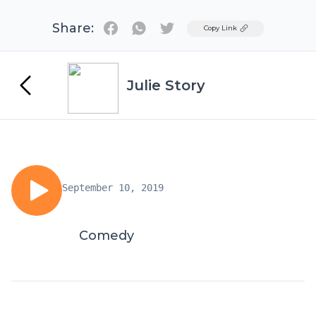
Share:
Twitter
Copy Link
Julie Story
September 10, 2019
Comedy