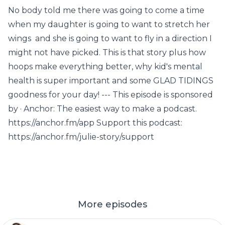
No body told me there was going to come a time
when my daughter is going to want to stretch her
wings and she is going to want to fly in a direction I
might not have picked. This is that story plus how
hoops make everything better, why kid's mental
health is super important and some GLAD TIDINGS
goodness for your day! --- This episode is sponsored
by · Anchor: The easiest way to make a podcast.
https://anchor.fm/app Support this podcast:
https://anchor.fm/julie-story/support
More episodes