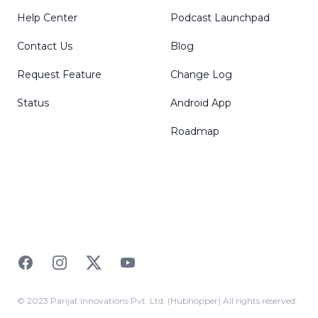
Help Center
Podcast Launchpad
Contact Us
Blog
Request Feature
Change Log
Status
Android App
Roadmap
Facebook
Instagram
Twitter
YouTube
© 2023 Parijat Innovations Pvt. Ltd. (Hubhopper) All rights reserved.