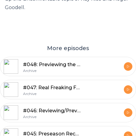
Goodell.
More episodes
#048: Previewing the Patriots Game with Guest Ethan Hammerman
Archive
#047: Real Freaking Football with Guest Ted Glover
Archive
#046: Reviewing/Previewing Weeks 3 and 4 of Preseason, Mailbag, Cuts
Archive
#045: Preseason Recap, Preview, Tingelhoff Aspirations, Kluwe Cleanup, Mailbag