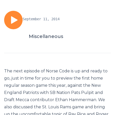
September 11, 2014
Miscellaneous
The next episode of Norse Code is up and ready to
go, just in time for you to preview the first home
regular season game this year, against the New
England Patriots with SB Nation Pats Pulpit and
Draft Mecca contributor Ethan Hammerman. We
also discussed the St. Louis Rams game and bring
up the uncomfortable topic of Ray Rice and Roger