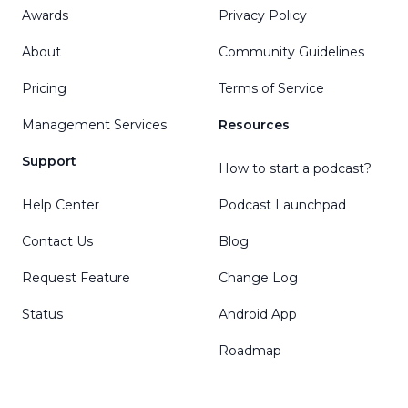
Awards
Privacy Policy
About
Community Guidelines
Pricing
Terms of Service
Management Services
Resources
Support
How to start a podcast?
Help Center
Podcast Launchpad
Contact Us
Blog
Request Feature
Change Log
Status
Android App
Roadmap