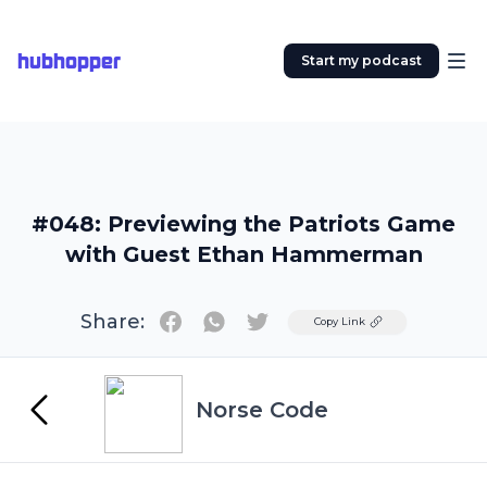
hubhopper
Start my podcast
#048: Previewing the Patriots Game
with Guest Ethan Hammerman
Share:
Twitter
Copy Link
Norse Code