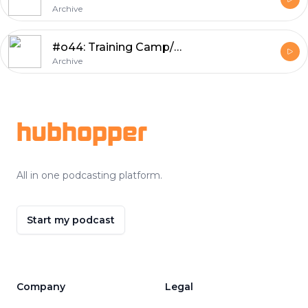
Archive
#o44: Training Camp/Preseason Review, Numbers of the Week, Wild Prognostications
Archive
Footer
hubhopper
All in one podcasting platform.
Start my podcast
Company
Legal