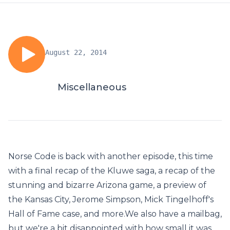
August 22, 2014
Miscellaneous
Norse Code is back with another episode, this time
with a final recap of the Kluwe saga, a recap of the
stunning and bizarre Arizona game, a preview of
the Kansas City, Jerome Simpson, Mick Tingelhoff's
Hall of Fame case, and more.We also have a mailbag,
but we're a bit disappointed with how small it was.