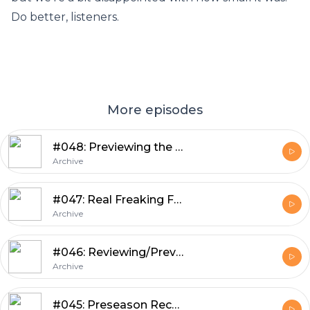
Do better, listeners.
More episodes
#048: Previewing the Patriots Game with Guest Ethan Hammerman
Archive
#047: Real Freaking Football with Guest Ted Glover
Archive
#046: Reviewing/Previewing Weeks 3 and 4 of Preseason, Mailbag, Cuts
Archive
#045: Preseason Recap, Preview, Tingelhoff Aspirations, Kluwe Cleanup, Mailbag