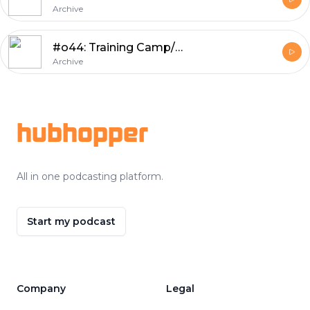
Archive
#o44: Training Camp/Preseason Review, Numbers of the Week, Wild Prognostications
Archive
Footer
hubhopper
All in one podcasting platform.
Start my podcast
Company
Legal