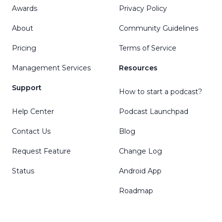
Awards
Privacy Policy
About
Community Guidelines
Pricing
Terms of Service
Management Services
Resources
Support
How to start a podcast?
Help Center
Podcast Launchpad
Contact Us
Blog
Request Feature
Change Log
Status
Android App
Roadmap