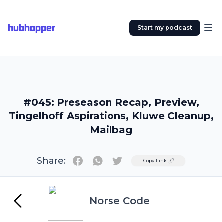
hubhopper
Start my podcast
#045: Preseason Recap, Preview,
Tingelhoff Aspirations, Kluwe Cleanup,
Mailbag
Share:
Twitter
Copy Link
Norse Code