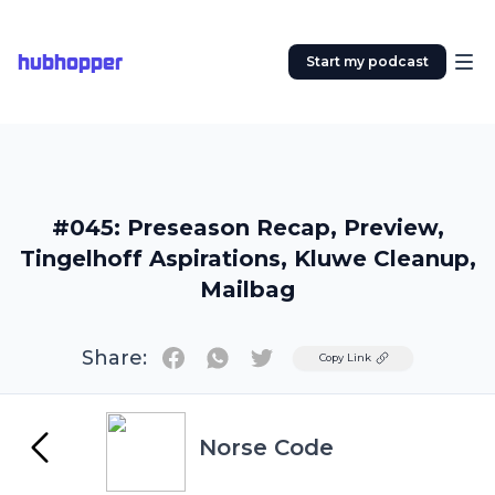
hubhopper
Start my podcast
#045: Preseason Recap, Preview,
Tingelhoff Aspirations, Kluwe Cleanup,
Mailbag
Share:
Twitter
Copy Link
Norse Code