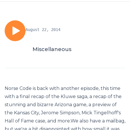
August 22, 2014
Miscellaneous
Norse Code is back with another episode, this time
with a final recap of the Kluwe saga, a recap of the
stunning and bizarre Arizona game, a preview of
the Kansas City, Jerome Simpson, Mick Tingelhoff's
Hall of Fame case, and more.We also have a mailbag,
but we're a bit disappointed with how small it was.