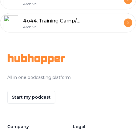
Archive
#o44: Training Camp/Preseason Review, Numbers of the Week, Wild Prognostications
Archive
Footer
hubhopper
All in one podcasting platform.
Start my podcast
Company
Legal