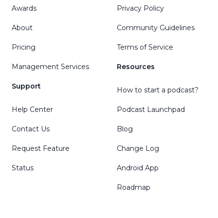
Awards
Privacy Policy
About
Community Guidelines
Pricing
Terms of Service
Management Services
Resources
Support
How to start a podcast?
Help Center
Podcast Launchpad
Contact Us
Blog
Request Feature
Change Log
Status
Android App
Roadmap