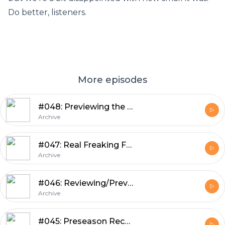
Do better, listeners.
More episodes
#048: Previewing the Patriots Game with Guest Ethan Hammerman
Archive
#047: Real Freaking Football with Guest Ted Glover
Archive
#046: Reviewing/Previewing Weeks 3 and 4 of Preseason, Mailbag, Cuts
Archive
#045: Preseason Recap, Preview, Tingelhoff Aspirations, Kluwe Cleanup, Mailbag